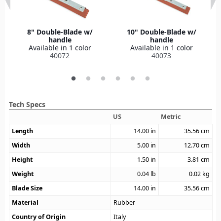
8" Double-Blade w/
10" Double-Blade w/
handle
handle
Available in 1 color
Available in 1 color
40072
40073
Tech Specs
US
Metric
Length
14.00
in
35.56
cm
Width
5.00
in
12.70
cm
Height
1.50
in
3.81
cm
Weight
0.04
lb
0.02
kg
Blade Size
14.00
in
35.56
cm
Material
Rubber
Country of Origin
Italy