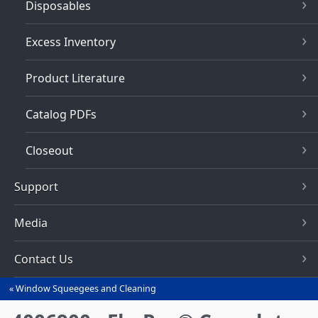
Disposables
Excess Inventory
Product Literature
Catalog PDFs
Closeout
Support
Media
Contact Us
Window Squeegees and Cleaning
You
are