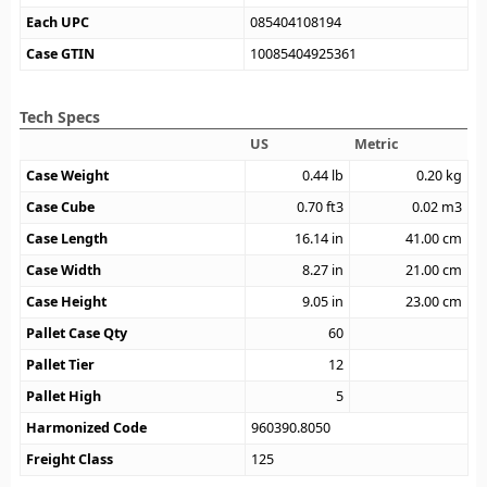
Each UPC
085404108194
Case GTIN
10085404925361
Tech Specs
US
Metric
Case Weight
0.44
lb
0.20
kg
Case Cube
0.70
ft3
0.02
m3
Case Length
16.14
in
41.00
cm
Case Width
8.27
in
21.00
cm
Case Height
9.05
in
23.00
cm
Pallet Case Qty
60
Pallet Tier
12
Pallet High
5
Harmonized Code
960390.8050
Freight Class
125