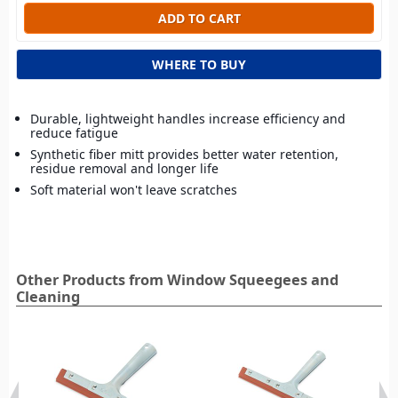
WHERE TO BUY
Durable, lightweight handles increase efficiency and
reduce fatigue
Synthetic fiber mitt provides better water retention,
residue removal and longer life
Soft material won't leave scratches
Other Products from Window Squeegees and
Cleaning