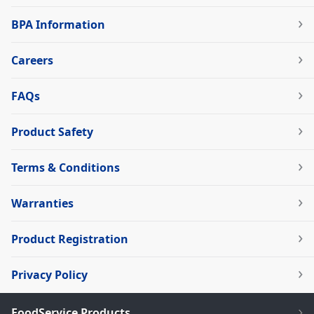
BPA Information
Careers
FAQs
Product Safety
Terms & Conditions
Warranties
Product Registration
Privacy Policy
FoodService Products