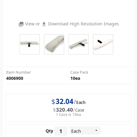
View or
Download High Resolution Images
photo_library
file_download
Item Number
Case Pack
4006900
10
ea
$
32.04
Each
$
320.40
Case
1 Case is 10ea
Qty