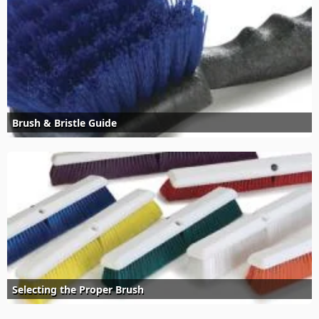
Brush & Bristle Guide
Selecting the Proper Brush