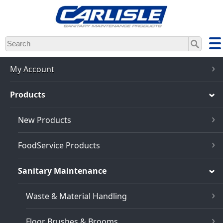
Skip
to
main
content
My Account
Products
New Products
FoodService Products
Sanitary Maintenance
Waste & Material Handling
Floor Brushes & Brooms