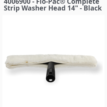
4006900 - Flo-Pac® Complete
here
Strip Washer Head 14" - Black