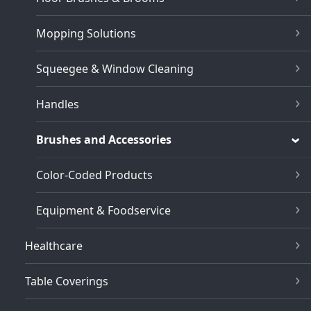
Mopping Solutions
Squeegee & Window Cleaning
Handles
Brushes and Accessories
Color-Coded Products
Equipment & Foodservice
Healthcare
Table Coverings