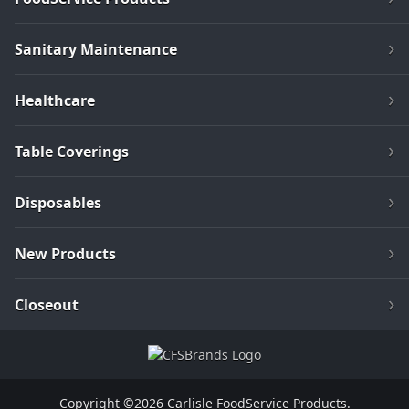
Sanitary Maintenance
Healthcare
Table Coverings
Disposables
New Products
Closeout
Copyright ©2026 Carlisle FoodService Products.