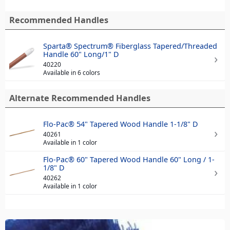
Recommended Handles
Sparta® Spectrum® Fiberglass Tapered/Threaded
Handle 60" Long/1" D
40220
Available in 6 colors
Alternate Recommended Handles
Flo-Pac® 54" Tapered Wood Handle 1-1/8" D
40261
Available in 1 color
Flo-Pac® 60" Tapered Wood Handle 60" Long / 1-
1/8" D
40262
Available in 1 color