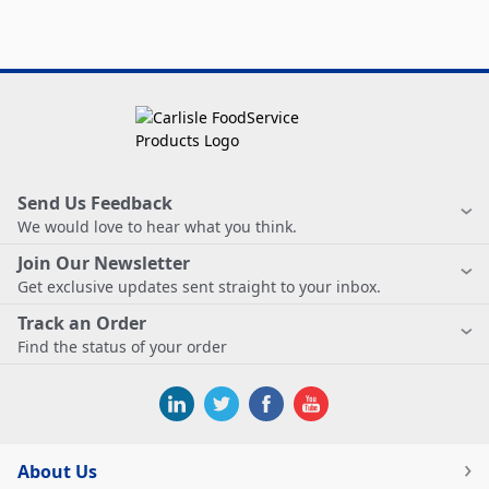
Send Us Feedback
We would love to hear what you think.
Join Our Newsletter
Get exclusive updates sent straight to your inbox.
Track an Order
Find the status of your order
About Us