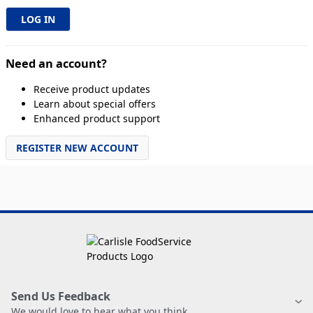
Need an account?
Receive product updates
Learn about special offers
Enhanced product support
REGISTER NEW ACCOUNT
Send Us Feedback
We would love to hear what you think.