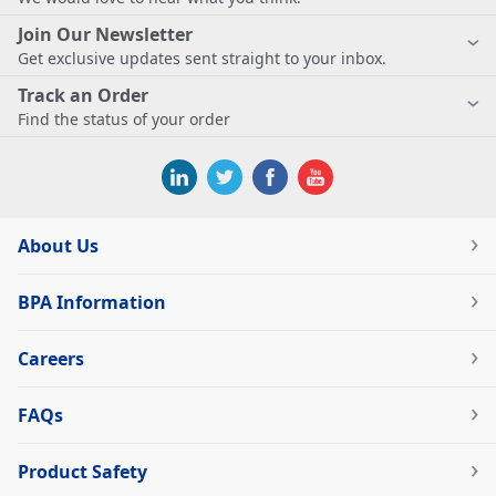
Join Our Newsletter
Get exclusive updates sent straight to your inbox.
Track an Order
Find the status of your order
About Us
BPA Information
Careers
FAQs
Product Safety