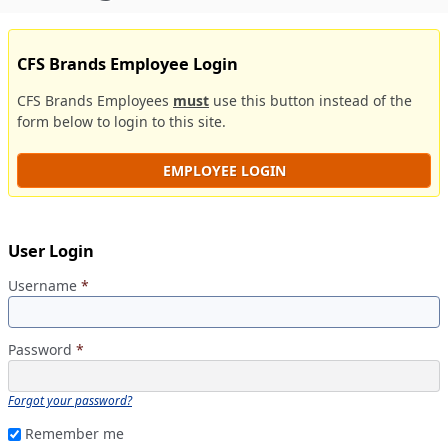
CFS Brands Employee Login
CFS Brands Employees
must
use this button instead of the
form below to login to this site.
EMPLOYEE LOGIN
User Login
Username
*
Password
*
Forgot your password?
Remember me