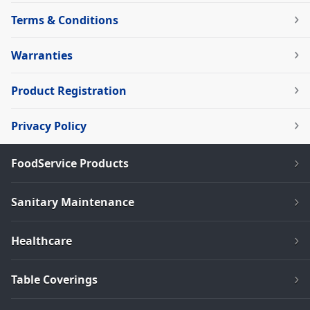
Terms & Conditions
Warranties
Product Registration
Privacy Policy
FoodService Products
Sanitary Maintenance
Healthcare
Table Coverings