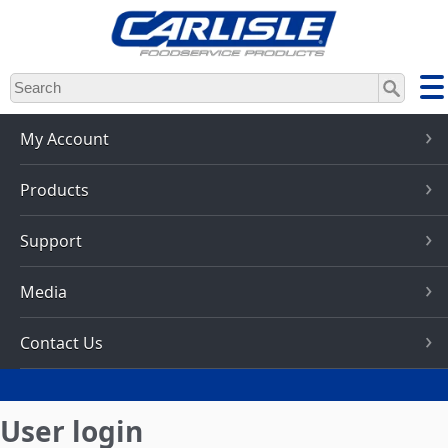
Skip
to
main
content
My Account
Products
Support
Media
Contact Us
User login