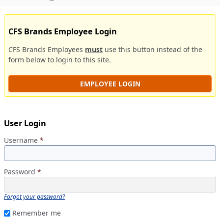
CFS Brands Employee Login
CFS Brands Employees
must
use this button instead of the
form below to login to this site.
EMPLOYEE LOGIN
User Login
Username
*
Password
*
Forgot your password?
Remember me