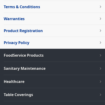
Terms & Conditions
Warranties
Product Registration
Privacy Policy
FoodService Products
Sanitary Maintenance
Healthcare
Table Coverings