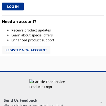
Need an account?
Receive product updates
Learn about special offers
Enhanced product support
REGISTER NEW ACCOUNT
Send Us Feedback
We would love to hear what you think.