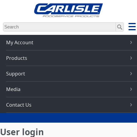
Skip
to
main
content
My Account
Products
Support
Media
Contact Us
User login