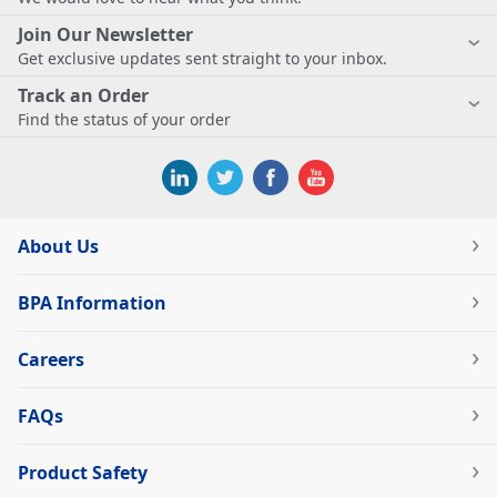
Join Our Newsletter
Get exclusive updates sent straight to your inbox.
Track an Order
Find the status of your order
About Us
BPA Information
Careers
FAQs
Product Safety