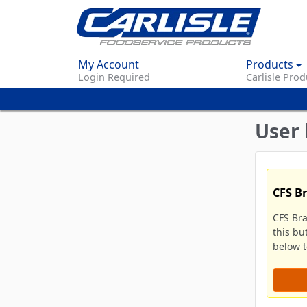
My Account
Products
Login Required
Carlisle Prod
User 
CFS B
CFS Br
this bu
below to