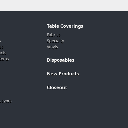
Table Coverings
Fabrics
s
Specialty
es
Vinyls
ucts
stems
Disposables
New Products
Closeout
veyors