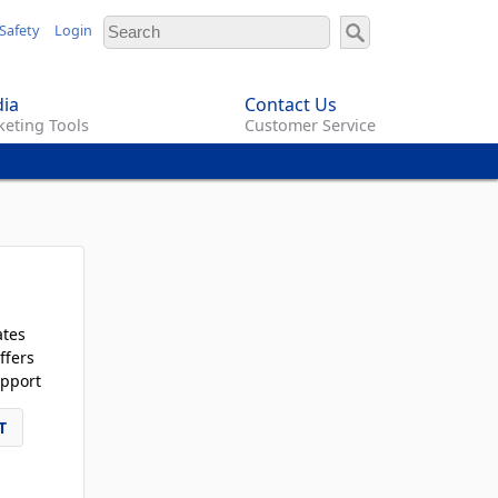
Safety
Login
ia
Contact Us
eting Tools
Customer Service
ates
ffers
pport
T