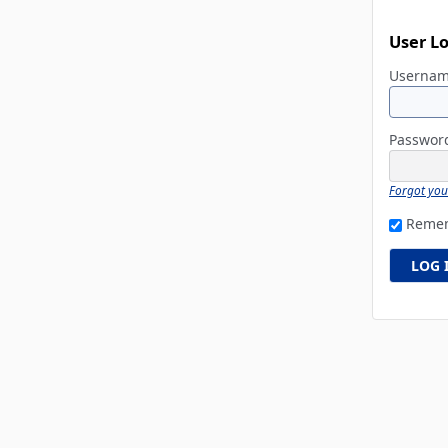
User L
Userna
Passwo
Forgot yo
Reme