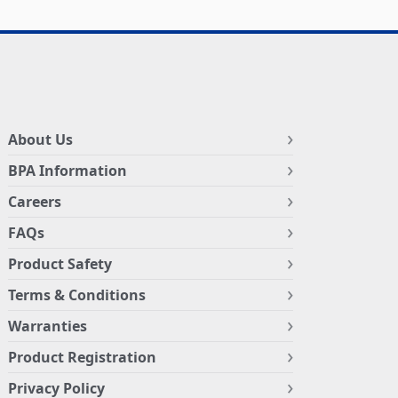
About Us
BPA Information
Careers
FAQs
Product Safety
Terms & Conditions
Warranties
Product Registration
Privacy Policy