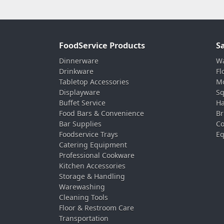
FoodService Products
S
Dinnerware
Wa
Drinkware
Fl
Tabletop Accessories
Mo
Displayware
Sq
Buffet Service
Ha
Food Bars & Convenience
Br
Bar Supplies
Co
Foodservice Trays
Eq
Catering Equipment
Professional Cookware
Kitchen Accessories
Storage & Handling
Warewashing
Cleaning Tools
Floor & Restroom Care
Transportation