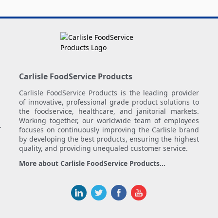
Carlisle FoodService Products
Carlisle FoodService Products is the leading provider
of innovative, professional grade product solutions to
the foodservice, healthcare, and janitorial markets.
Working together, our worldwide team of employees
.
focuses on continuously improving the Carlisle brand
by developing the best products, ensuring the highest
quality, and providing unequaled customer service.
More about Carlisle FoodService Products...