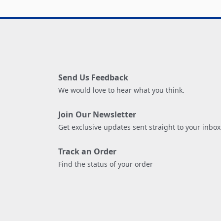
Send Us Feedback
We would love to hear what you think.
Join Our Newsletter
Get exclusive updates sent straight to your inbox
Track an Order
Find the status of your order