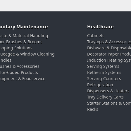
anitary Maintenance
Healthcare
ste & Material Handling
Cabinets
oor Brushes & Brooms
Traytops & Accessorie
pping Solutions
Dishware & Disposabl
ueegee & Window Cleaning
Decorator Paper Prod
ndles
Induction Heating Sy
ushes & Accessories
Serving Systems
lor-Coded Products
Retherm Systems
uipment & Foodservice
Serving Counters
Refrigeration
Dispensers & Heaters
Tray Delivery Carts
Starter Stations & Con
Racks