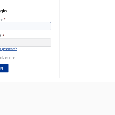
ogin
me
*
rd
*
ur password?
mber me