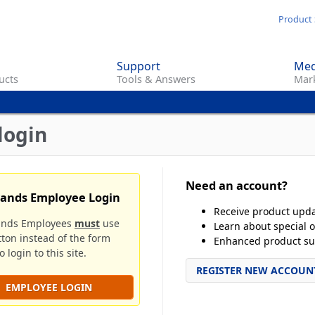
Skip
Product 
to
main
Support
Med
content
ucts
Tools & Answers
Mark
login
Need an account?
rands Employee Login
Receive product upd
ands Employees
must
use
Learn about special o
tton instead of the form
Enhanced product su
 login to this site.
REGISTER NEW ACCOUN
EMPLOYEE LOGIN