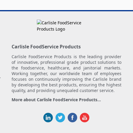
Carlisle FoodService Products
Carlisle FoodService Products is the leading provider
of innovative, professional grade product solutions to
the foodservice, healthcare, and janitorial markets.
Working together, our worldwide team of employees
.
focuses on continuously improving the Carlisle brand
by developing the best products, ensuring the highest
quality, and providing unequaled customer service.
More about Carlisle FoodService Products...