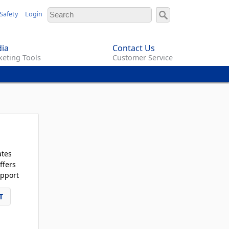
Safety
Login
ia
Contact Us
eting Tools
Customer Service
ates
ffers
pport
T