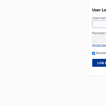
User L
Userna
Passwo
Forgot yo
Reme