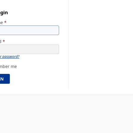
ogin
me
*
rd
*
ur password?
mber me