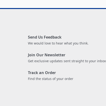
Send Us Feedback
We would love to hear what you think.
Join Our Newsletter
Get exclusive updates sent straight to your inbox
Track an Order
Find the status of your order