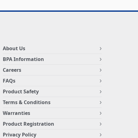
About Us
BPA Information
Careers
FAQs
Product Safety
Terms & Conditions
Warranties
Product Registration
Privacy Policy