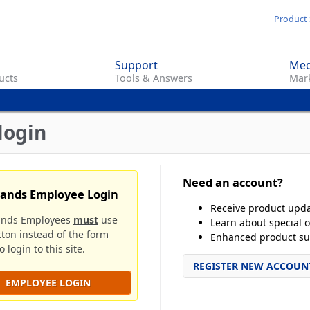
Skip
Product 
to
main
Support
Med
content
ucts
Tools & Answers
Mark
login
Need an account?
rands Employee Login
Receive product upd
ands Employees
must
use
Learn about special o
tton instead of the form
Enhanced product su
 login to this site.
REGISTER NEW ACCOUN
EMPLOYEE LOGIN