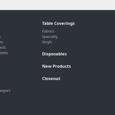
Table Coverings
Fabrics
s
Specialty
es
Vinyls
ucts
stems
Disposables
New Products
Closeout
veyors