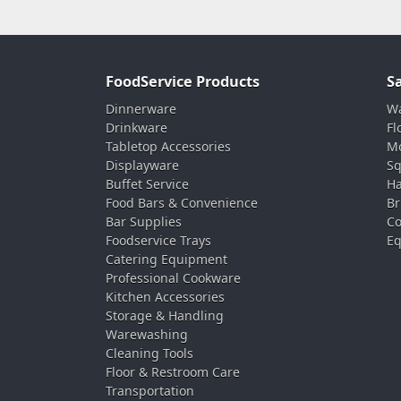
FoodService Products
S
Dinnerware
Wa
Drinkware
Fl
Tabletop Accessories
Mo
Displayware
Sq
Buffet Service
Ha
Food Bars & Convenience
Br
Bar Supplies
Co
Foodservice Trays
Eq
Catering Equipment
Professional Cookware
Kitchen Accessories
Storage & Handling
Warewashing
Cleaning Tools
Floor & Restroom Care
Transportation