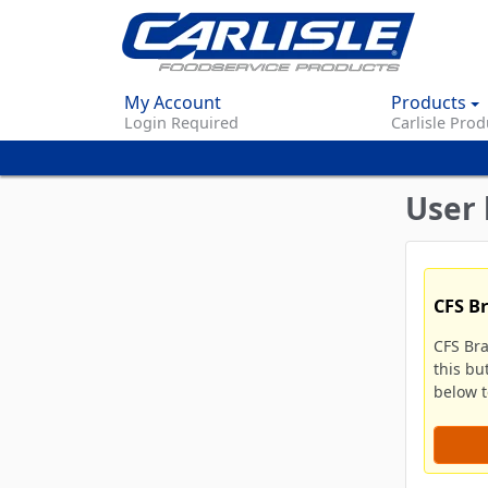
My Account
Products
Login Required
Carlisle Prod
User 
CFS B
CFS Br
this bu
below to