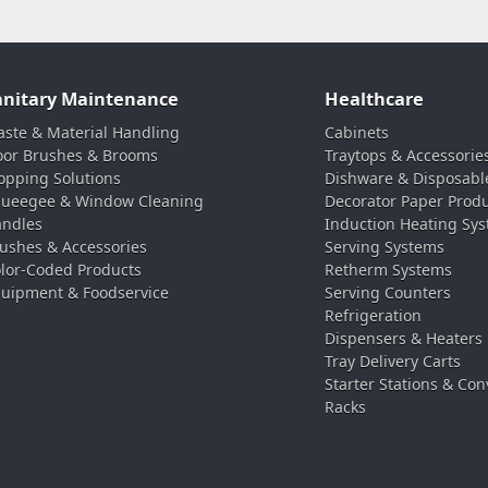
anitary Maintenance
Healthcare
ste & Material Handling
Cabinets
oor Brushes & Brooms
Traytops & Accessorie
pping Solutions
Dishware & Disposabl
ueegee & Window Cleaning
Decorator Paper Prod
ndles
Induction Heating Sy
ushes & Accessories
Serving Systems
lor-Coded Products
Retherm Systems
uipment & Foodservice
Serving Counters
Refrigeration
Dispensers & Heaters
Tray Delivery Carts
Starter Stations & Con
Racks