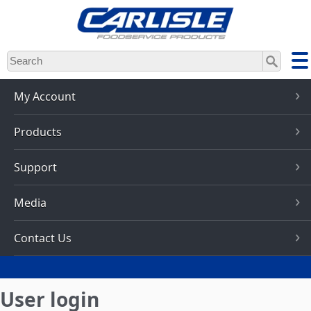
Skip
to
main
content
My Account
Products
Support
Media
Contact Us
User login