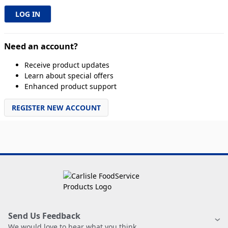
Need an account?
Receive product updates
Learn about special offers
Enhanced product support
REGISTER NEW ACCOUNT
Send Us Feedback
We would love to hear what you think.