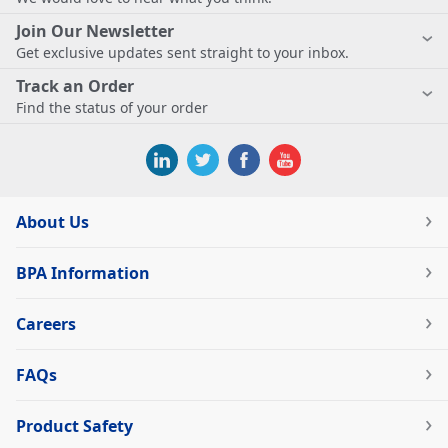
Join Our Newsletter
Get exclusive updates sent straight to your inbox.
Track an Order
Find the status of your order
About Us
BPA Information
Careers
FAQs
Product Safety