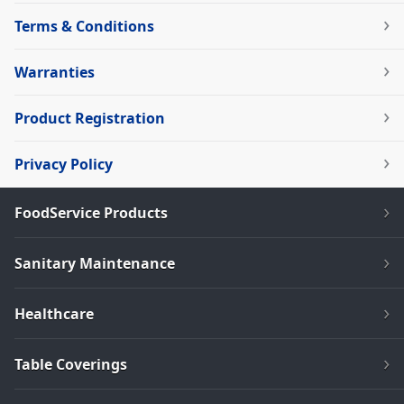
Terms & Conditions
Warranties
Product Registration
Privacy Policy
FoodService Products
Sanitary Maintenance
Healthcare
Table Coverings