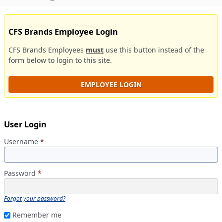
CFS Brands Employee Login
CFS Brands Employees
must
use this button instead of the
form below to login to this site.
EMPLOYEE LOGIN
User Login
Username
*
Password
*
Forgot your password?
Remember me