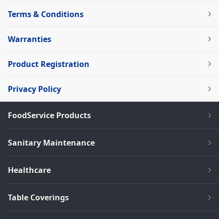
Terms & Conditions
Warranties
Product Registration
Privacy Policy
FoodService Products
Sanitary Maintenance
Healthcare
Table Coverings