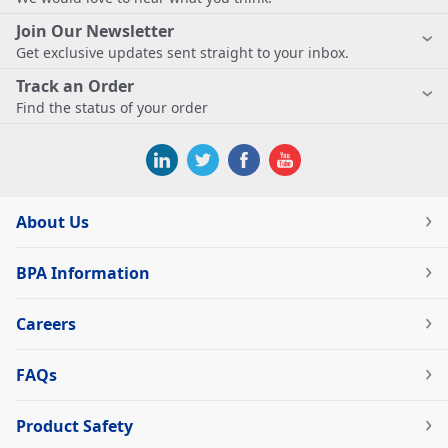
Join Our Newsletter
Get exclusive updates sent straight to your inbox.
Track an Order
Find the status of your order
About Us
BPA Information
Careers
FAQs
Product Safety