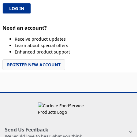
Need an account?
Receive product updates
Learn about special offers
Enhanced product support
REGISTER NEW ACCOUNT
Send Us Feedback
We would love to hear what you think.