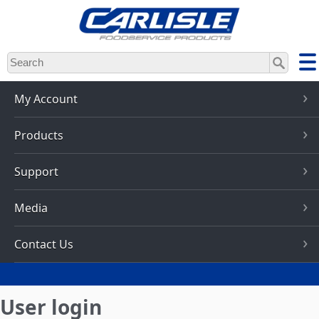
Skip
to
main
content
My Account
Products
Support
Media
Contact Us
User login