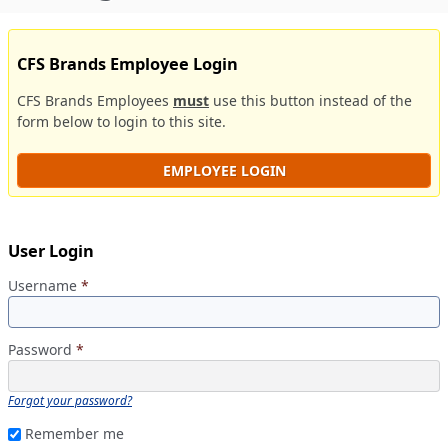
CFS Brands Employee Login
CFS Brands Employees
must
use this button instead of the
form below to login to this site.
EMPLOYEE LOGIN
User Login
Username
*
Password
*
Forgot your password?
Remember me