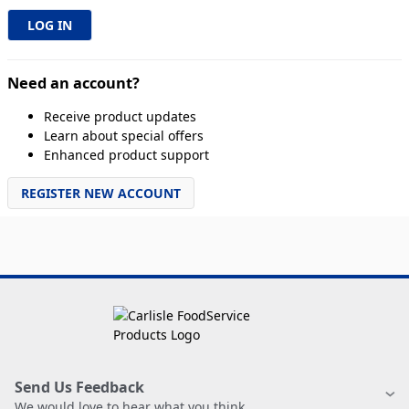
Need an account?
Receive product updates
Learn about special offers
Enhanced product support
REGISTER NEW ACCOUNT
Send Us Feedback
We would love to hear what you think.