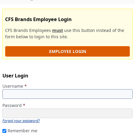
CFS Brands Employee Login
CFS Brands Employees
must
use this button instead of the
form below to login to this site.
EMPLOYEE LOGIN
User Login
Username
*
Password
*
Forgot your password?
Remember me