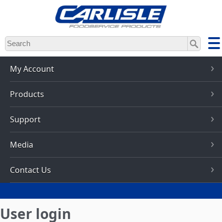
Skip
to
main
content
My Account
Products
Support
Media
Contact Us
User login