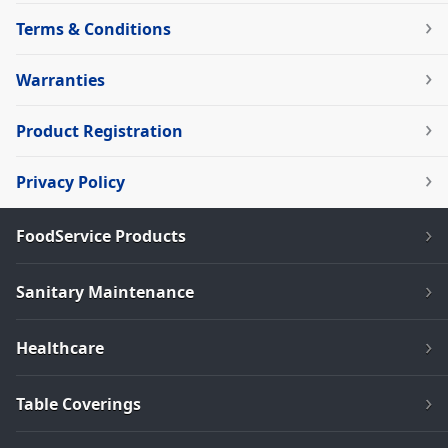
Terms & Conditions
Warranties
Product Registration
Privacy Policy
FoodService Products
Sanitary Maintenance
Healthcare
Table Coverings