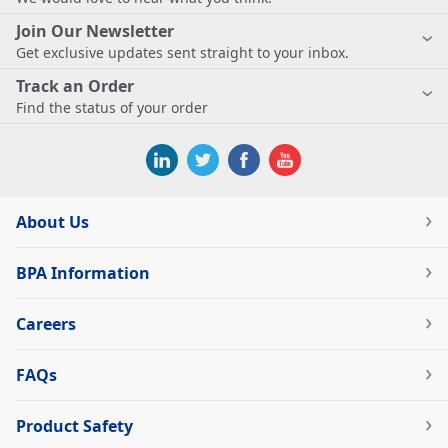
Join Our Newsletter
Get exclusive updates sent straight to your inbox.
Track an Order
Find the status of your order
About Us
BPA Information
Careers
FAQs
Product Safety