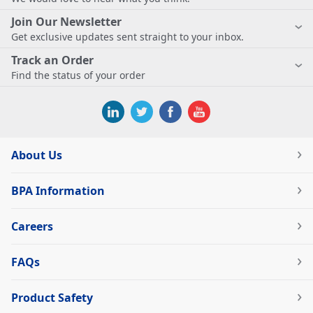
Join Our Newsletter
Get exclusive updates sent straight to your inbox.
Track an Order
Find the status of your order
About Us
BPA Information
Careers
FAQs
Product Safety