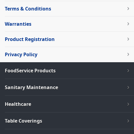
Terms & Conditions
Warranties
Product Registration
Privacy Policy
FoodService Products
Sanitary Maintenance
Healthcare
Table Coverings