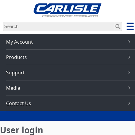
Skip
to
main
content
My Account
Products
Support
Media
Contact Us
User login