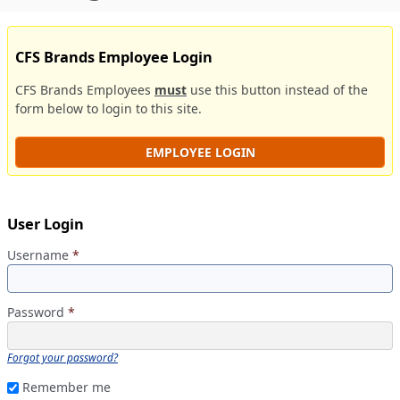
CFS Brands Employee Login
CFS Brands Employees
must
use this button instead of the
form below to login to this site.
EMPLOYEE LOGIN
User Login
Username
*
Password
*
Forgot your password?
Remember me