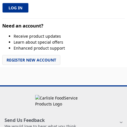
Need an account?
Receive product updates
Learn about special offers
Enhanced product support
REGISTER NEW ACCOUNT
Send Us Feedback
We would love to hear what you think.