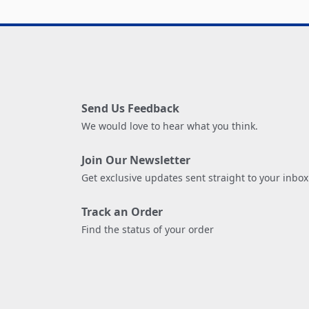
Send Us Feedback
We would love to hear what you think.
Join Our Newsletter
Get exclusive updates sent straight to your inbox
Track an Order
Find the status of your order