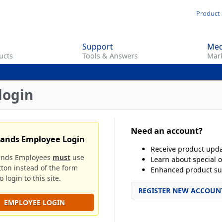
Skip
Product 
to
main
Support
Med
content
ucts
Tools & Answers
Mark
login
Need an account?
rands Employee Login
Receive product upd
ands Employees
must
use
Learn about special o
tton instead of the form
Enhanced product su
 login to this site.
REGISTER NEW ACCOUN
EMPLOYEE LOGIN