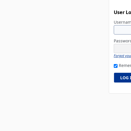
User L
Userna
Passwo
Forgot yo
Reme