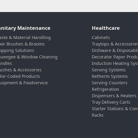
anitary Maintenance
Healthcare
ste & Material Handling
Cabinets
oor Brushes & Brooms
Traytops & Accessorie
pping Solutions
Dishware & Disposabl
ueegee & Window Cleaning
Decorator Paper Prod
ndles
Induction Heating Sy
ushes & Accessories
Serving Systems
lor-Coded Products
Retherm Systems
uipment & Foodservice
Serving Counters
Refrigeration
Dispensers & Heaters
Tray Delivery Carts
Starter Stations & Con
Racks