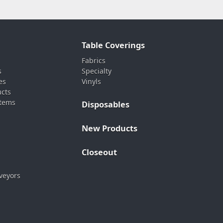
Table Coverings
Fabrics
s
Specialty
es
Vinyls
ucts
stems
Disposables
New Products
Closeout
veyors