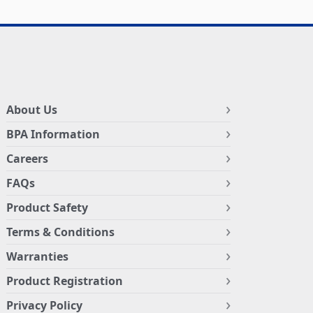
About Us
BPA Information
Careers
FAQs
Product Safety
Terms & Conditions
Warranties
Product Registration
Privacy Policy