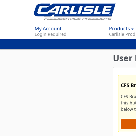
My Account
Products
Login Required
Carlisle Prod
User 
CFS B
CFS Br
this bu
below to