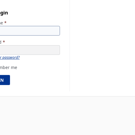
ogin
me
*
rd
*
ur password?
mber me