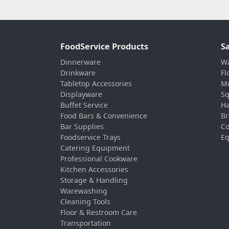
FoodService Products
S
Dinnerware
Wa
Drinkware
Fl
Tabletop Accessories
Mo
Displayware
Sq
Buffet Service
Ha
Food Bars & Convenience
Br
Bar Supplies
Co
Foodservice Trays
Eq
Catering Equipment
Professional Cookware
Kitchen Accessories
Storage & Handling
Warewashing
Cleaning Tools
Floor & Restroom Care
Transportation