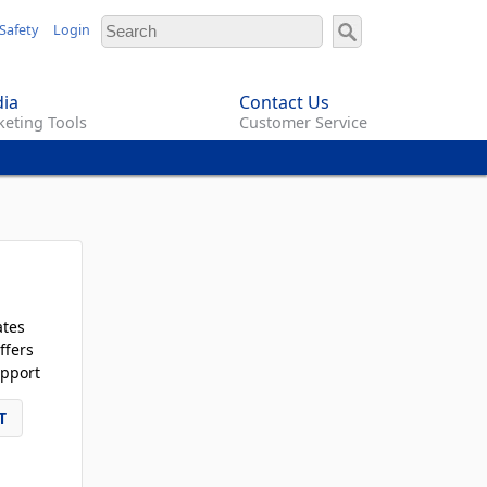
Safety
Login
ia
Contact Us
eting Tools
Customer Service
ates
ffers
pport
T