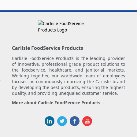
Carlisle FoodService Products
Carlisle FoodService Products is the leading provider
of innovative, professional grade product solutions to
the foodservice, healthcare, and janitorial markets.
Working together, our worldwide team of employees
.
focuses on continuously improving the Carlisle brand
by developing the best products, ensuring the highest
quality, and providing unequaled customer service.
More about Carlisle FoodService Products...