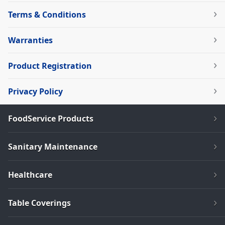
Terms & Conditions
Warranties
Product Registration
Privacy Policy
FoodService Products
Sanitary Maintenance
Healthcare
Table Coverings