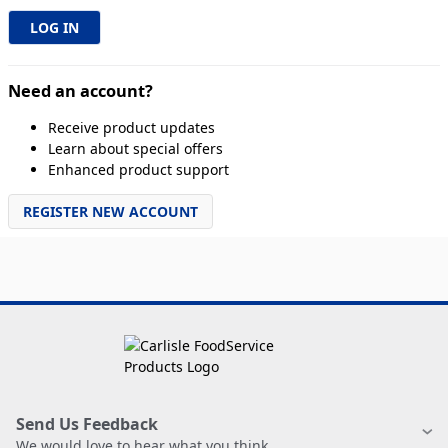
Need an account?
Receive product updates
Learn about special offers
Enhanced product support
REGISTER NEW ACCOUNT
Send Us Feedback
We would love to hear what you think.