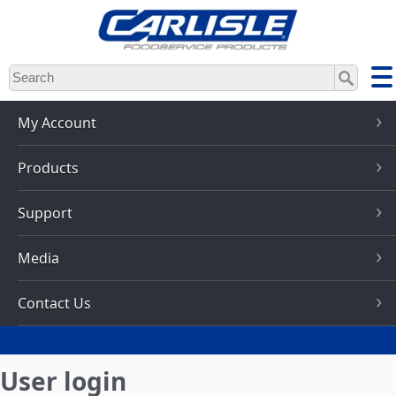
Skip
to
main
content
My Account
Products
Support
Media
Contact Us
User login