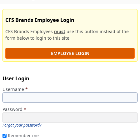
CFS Brands Employee Login
CFS Brands Employees
must
use this button instead of the
form below to login to this site.
EMPLOYEE LOGIN
User Login
Username
*
Password
*
Forgot your password?
Remember me