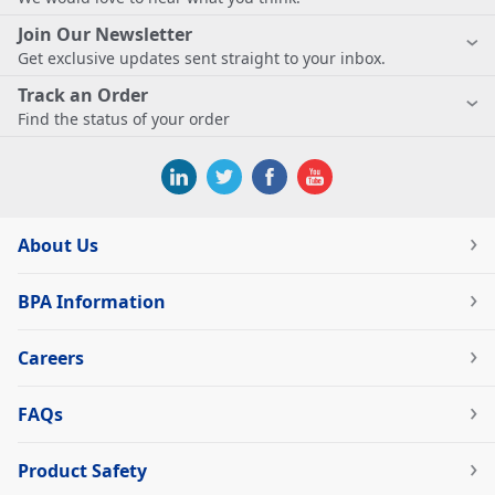
Join Our Newsletter
Get exclusive updates sent straight to your inbox.
Track an Order
Find the status of your order
About Us
BPA Information
Careers
FAQs
Product Safety