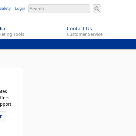
Safety
Login
ia
Contact Us
eting Tools
Customer Service
ates
ffers
pport
T