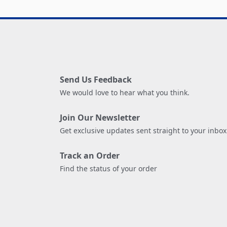
Send Us Feedback
We would love to hear what you think.
Join Our Newsletter
Get exclusive updates sent straight to your inbox
Track an Order
Find the status of your order