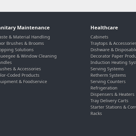
anitary Maintenance
Healthcare
ste & Material Handling
Cabinets
oor Brushes & Brooms
Traytops & Accessorie
pping Solutions
Dishware & Disposabl
ueegee & Window Cleaning
Decorator Paper Prod
ndles
Induction Heating Sy
ushes & Accessories
Serving Systems
lor-Coded Products
Retherm Systems
uipment & Foodservice
Serving Counters
Refrigeration
Dispensers & Heaters
Tray Delivery Carts
Starter Stations & Con
Racks