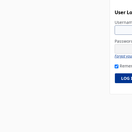
User L
Userna
Passwo
Forgot yo
Reme