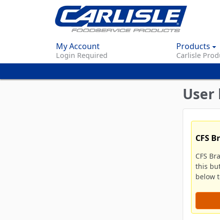
My Account
Products
Login Required
Carlisle Prod
User 
CFS B
CFS Br
this bu
below to