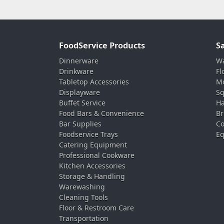
FoodService Products
S
Dinnerware
Wa
Drinkware
Fl
Tabletop Accessories
Mo
Displayware
Sq
Buffet Service
Ha
Food Bars & Convenience
Br
Bar Supplies
Co
Foodservice Trays
Eq
Catering Equipment
Professional Cookware
Kitchen Accessories
Storage & Handling
Warewashing
Cleaning Tools
Floor & Restroom Care
Transportation