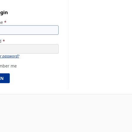
ogin
me
*
rd
*
ur password?
mber me