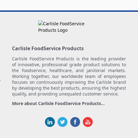
Carlisle FoodService Products
Carlisle FoodService Products is the leading provider
of innovative, professional grade product solutions to
the foodservice, healthcare, and janitorial markets.
Working together, our worldwide team of employees
.
focuses on continuously improving the Carlisle brand
by developing the best products, ensuring the highest
quality, and providing unequaled customer service.
More about Carlisle FoodService Products...