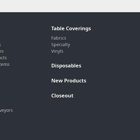
Table Coverings
Fabrics
s
Specialty
es
Vinyls
ucts
stems
Disposables
New Products
Closeout
veyors