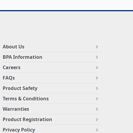
About Us
BPA Information
Careers
FAQs
Product Safety
Terms & Conditions
Warranties
Product Registration
Privacy Policy