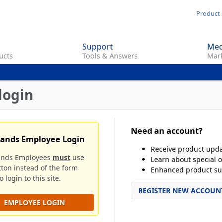
Skip
Product 
to
main
Support
Med
content
ucts
Tools & Answers
Mark
login
Need an account?
rands Employee Login
Receive product upd
ands Employees
must
use
Learn about special o
tton instead of the form
Enhanced product su
 login to this site.
REGISTER NEW ACCOUN
EMPLOYEE LOGIN