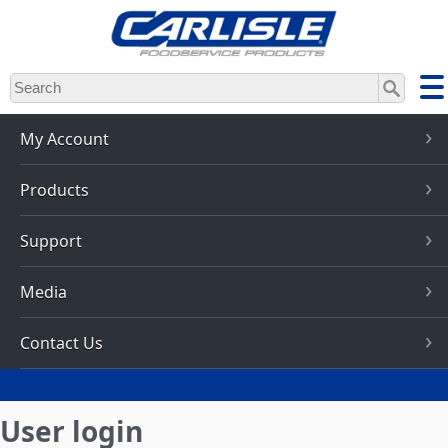
Skip
to
main
content
My Account
Products
Support
Media
Contact Us
User login