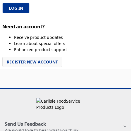
Need an account?
Receive product updates
Learn about special offers
Enhanced product support
REGISTER NEW ACCOUNT
Send Us Feedback
We would love to hear what you think.