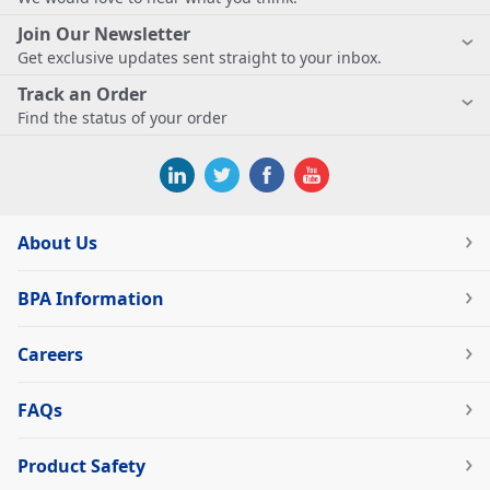
Join Our Newsletter
Get exclusive updates sent straight to your inbox.
Track an Order
Find the status of your order
About Us
BPA Information
Careers
FAQs
Product Safety