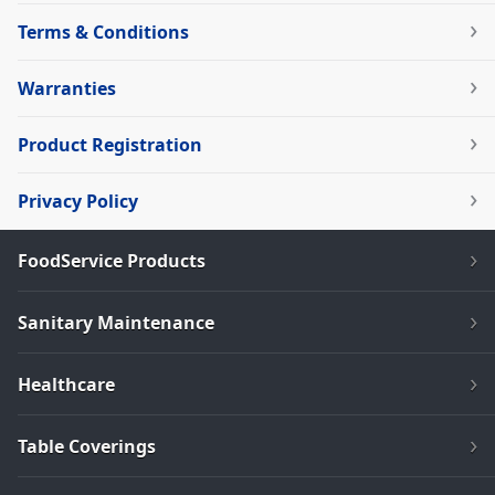
Terms & Conditions
Warranties
Product Registration
Privacy Policy
FoodService Products
Sanitary Maintenance
Healthcare
Table Coverings