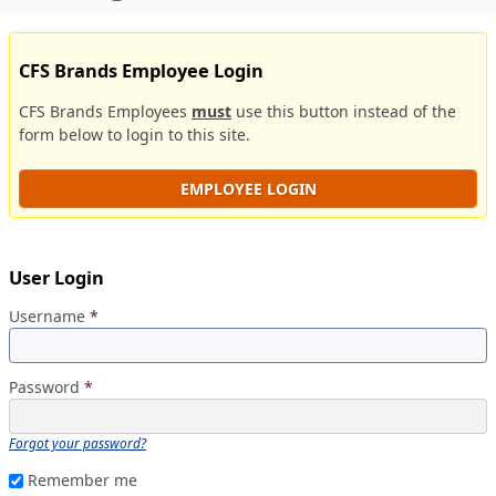
CFS Brands Employee Login
CFS Brands Employees
must
use this button instead of the
form below to login to this site.
EMPLOYEE LOGIN
User Login
Username
*
Password
*
Forgot your password?
Remember me