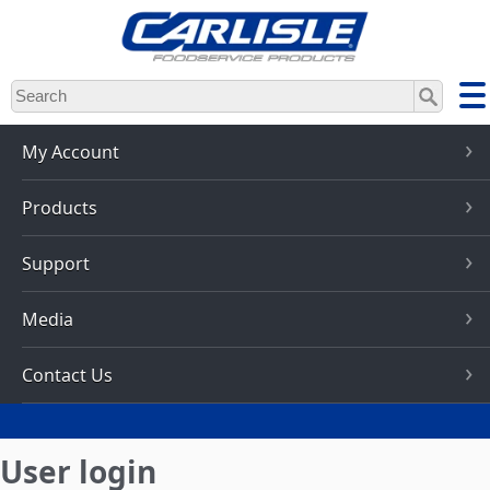
Skip
to
main
content
My Account
Products
Support
Media
Contact Us
User login