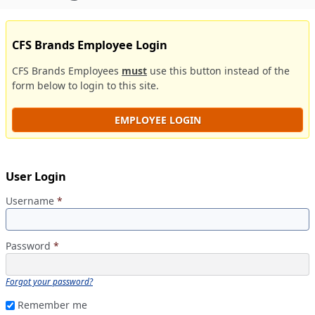
CFS Brands Employee Login
CFS Brands Employees
must
use this button instead of the
form below to login to this site.
EMPLOYEE LOGIN
User Login
Username
*
Password
*
Forgot your password?
Remember me