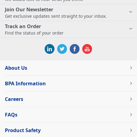
Join Our Newsletter
Get exclusive updates sent straight to your inbox.
Track an Order
Find the status of your order
About Us
BPA Information
Careers
FAQs
Product Safety