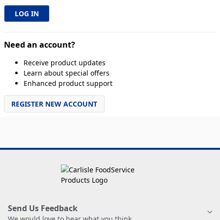
Need an account?
Receive product updates
Learn about special offers
Enhanced product support
REGISTER NEW ACCOUNT
Send Us Feedback
We would love to hear what you think.