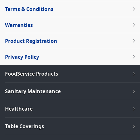
Terms & Conditions
Warranties
Product Registration
Privacy Policy
FoodService Products
Sanitary Maintenance
Healthcare
Table Coverings