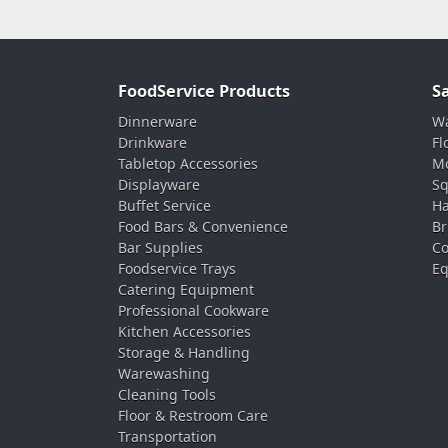
FoodService Products
S
Dinnerware
Wa
Drinkware
Fl
Tabletop Accessories
Mo
Displayware
Sq
Buffet Service
Ha
Food Bars & Convenience
Br
Bar Supplies
Co
Foodservice Trays
Eq
Catering Equipment
Professional Cookware
Kitchen Accessories
Storage & Handling
Warewashing
Cleaning Tools
Floor & Restroom Care
Transportation