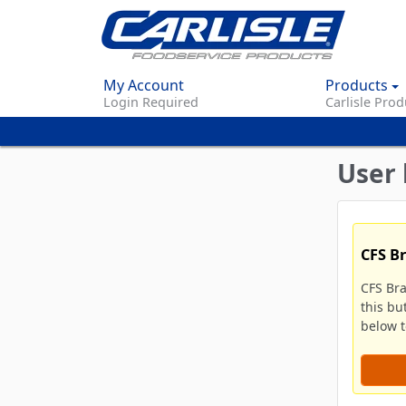
My Account
Products
Login Required
Carlisle Prod
User 
CFS B
CFS Br
this bu
below to