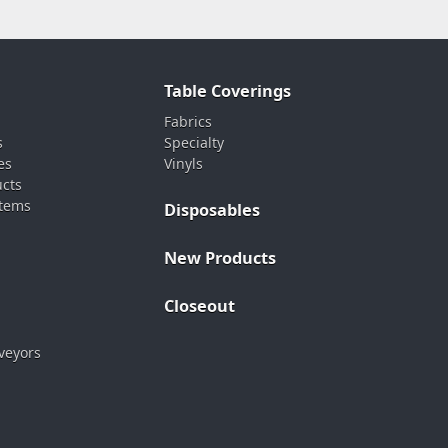
Table Coverings
Fabrics
s
Specialty
es
Vinyls
ucts
stems
Disposables
New Products
Closeout
veyors