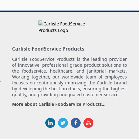
Carlisle FoodService Products
Carlisle FoodService Products is the leading provider
of innovative, professional grade product solutions to
the foodservice, healthcare, and janitorial markets.
Working together, our worldwide team of employees
.
focuses on continuously improving the Carlisle brand
by developing the best products, ensuring the highest
quality, and providing unequaled customer service.
More about Carlisle FoodService Products...