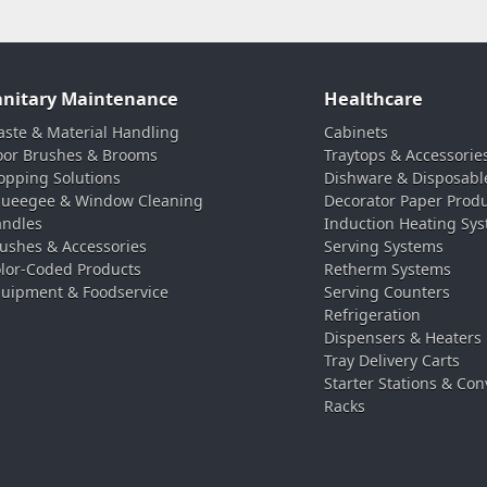
anitary Maintenance
Healthcare
ste & Material Handling
Cabinets
oor Brushes & Brooms
Traytops & Accessorie
pping Solutions
Dishware & Disposabl
ueegee & Window Cleaning
Decorator Paper Prod
ndles
Induction Heating Sy
ushes & Accessories
Serving Systems
lor-Coded Products
Retherm Systems
uipment & Foodservice
Serving Counters
Refrigeration
Dispensers & Heaters
Tray Delivery Carts
Starter Stations & Con
Racks