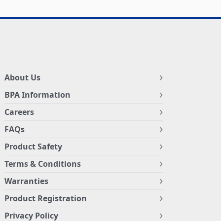
About Us
BPA Information
Careers
FAQs
Product Safety
Terms & Conditions
Warranties
Product Registration
Privacy Policy