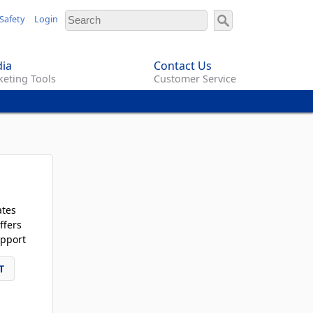
Safety
Login
ia
Contact Us
eting Tools
Customer Service
ates
ffers
pport
T