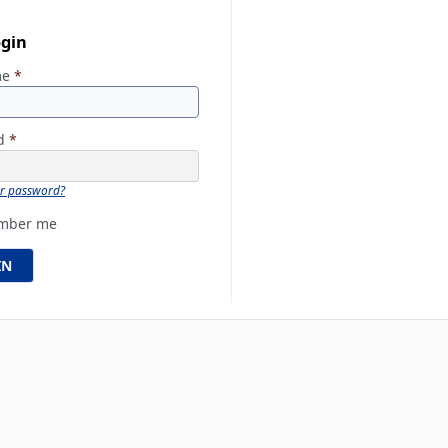
ogin
me
*
rd
*
ur password?
mber me