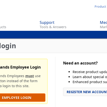
Skip
Product 
to
main
Support
Med
content
ucts
Tools & Answers
Mark
login
Need an account?
rands Employee Login
Receive product upd
ands Employees
must
use
Learn about special o
tton instead of the form
Enhanced product su
 login to this site.
REGISTER NEW ACCOUN
EMPLOYEE LOGIN