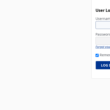
User L
Userna
Passwo
Forgot yo
Reme