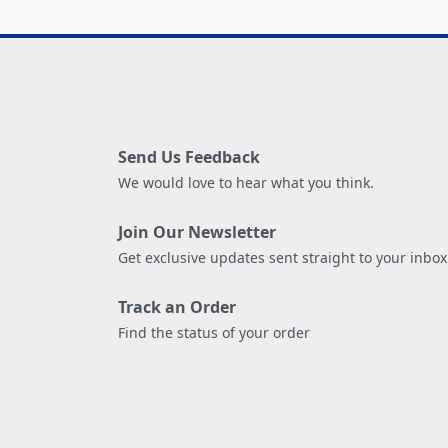
Send Us Feedback
We would love to hear what you think.
Join Our Newsletter
Get exclusive updates sent straight to your inbox
Track an Order
Find the status of your order