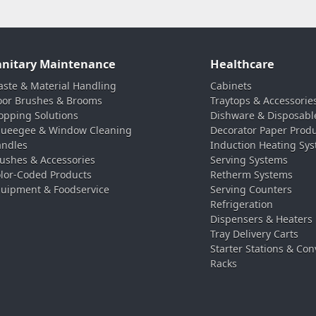
anitary Maintenance
Healthcare
ste & Material Handling
Cabinets
oor Brushes & Brooms
Traytops & Accessorie
pping Solutions
Dishware & Disposabl
ueegee & Window Cleaning
Decorator Paper Prod
ndles
Induction Heating Sy
ushes & Accessories
Serving Systems
lor-Coded Products
Retherm Systems
uipment & Foodservice
Serving Counters
Refrigeration
Dispensers & Heaters
Tray Delivery Carts
Starter Stations & Con
Racks