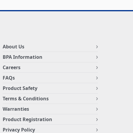
About Us
BPA Information
Careers
FAQs
Product Safety
Terms & Conditions
Warranties
Product Registration
Privacy Policy