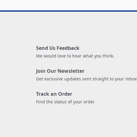
Send Us Feedback
We would love to hear what you think.
Join Our Newsletter
Get exclusive updates sent straight to your inbox
Track an Order
Find the status of your order