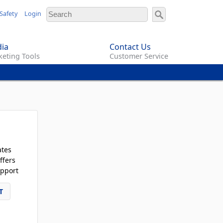
Safety
Login
ia
Contact Us
eting Tools
Customer Service
ates
ffers
pport
T