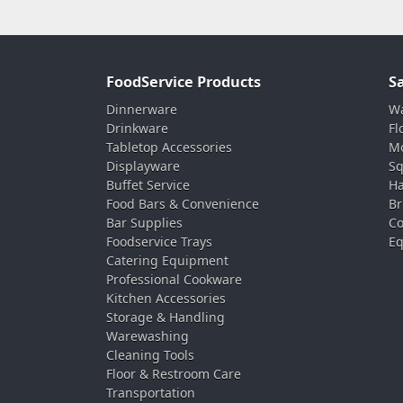
FoodService Products
S
Dinnerware
Wa
Drinkware
Fl
Tabletop Accessories
Mo
Displayware
Sq
Buffet Service
Ha
Food Bars & Convenience
Br
Bar Supplies
Co
Foodservice Trays
Eq
Catering Equipment
Professional Cookware
Kitchen Accessories
Storage & Handling
Warewashing
Cleaning Tools
Floor & Restroom Care
Transportation