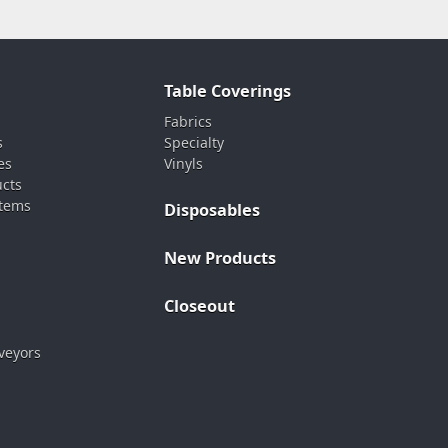
Table Coverings
Fabrics
s
Specialty
es
Vinyls
ucts
stems
Disposables
New Products
Closeout
veyors