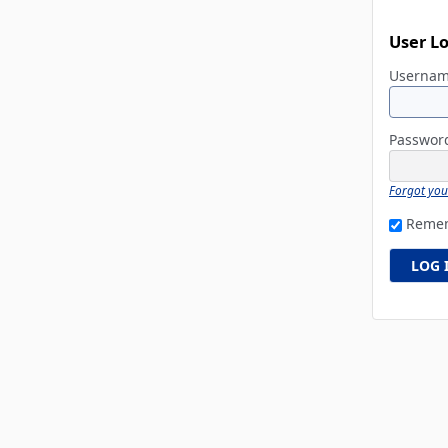
User L
Userna
Passwo
Forgot yo
Reme