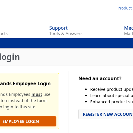
Skip
Product 
to
main
Support
Med
content
ucts
Tools & Answers
Mark
login
Need an account?
rands Employee Login
Receive product upd
ands Employees
must
use
Learn about special o
tton instead of the form
Enhanced product su
 login to this site.
REGISTER NEW ACCOUN
EMPLOYEE LOGIN