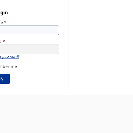
ogin
me
*
rd
*
ur password?
mber me