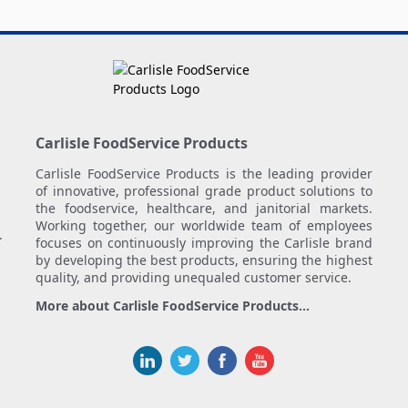
Carlisle FoodService Products
Carlisle FoodService Products is the leading provider
of innovative, professional grade product solutions to
the foodservice, healthcare, and janitorial markets.
Working together, our worldwide team of employees
.
focuses on continuously improving the Carlisle brand
by developing the best products, ensuring the highest
quality, and providing unequaled customer service.
More about Carlisle FoodService Products...