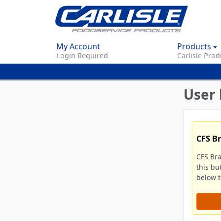
My Account
Products
Login Required
Carlisle Prod
User 
CFS B
CFS Br
this bu
below to