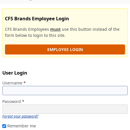
CFS Brands Employee Login
CFS Brands Employees
must
use this button instead of the
form below to login to this site.
EMPLOYEE LOGIN
User Login
Username
*
Password
*
Forgot your password?
Remember me