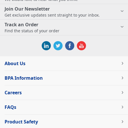
Join Our Newsletter
Get exclusive updates sent straight to your inbox.
Track an Order
Find the status of your order
About Us
BPA Information
Careers
FAQs
Product Safety