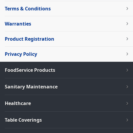
Terms & Conditions
Warranties
Product Registration
Privacy Policy
FoodService Products
Sanitary Maintenance
Healthcare
Table Coverings