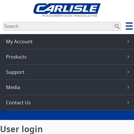
Skip
to
main
content
My Account
Products
Support
Media
Contact Us
User login