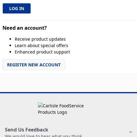
Need an account?
Receive product updates
Learn about special offers
Enhanced product support
REGISTER NEW ACCOUNT
Send Us Feedback
We would love to hear what you think.