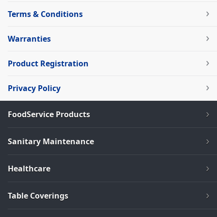
Terms & Conditions
Warranties
Product Registration
Privacy Policy
FoodService Products
Sanitary Maintenance
Healthcare
Table Coverings