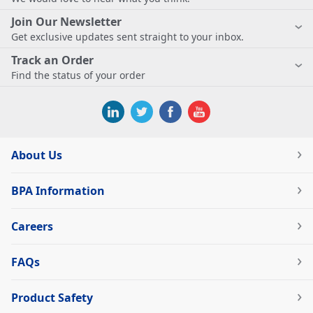
Join Our Newsletter
Get exclusive updates sent straight to your inbox.
Track an Order
Find the status of your order
About Us
BPA Information
Careers
FAQs
Product Safety