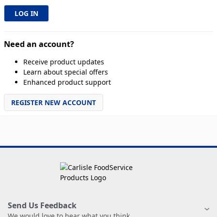
Need an account?
Receive product updates
Learn about special offers
Enhanced product support
REGISTER NEW ACCOUNT
Send Us Feedback
We would love to hear what you think.