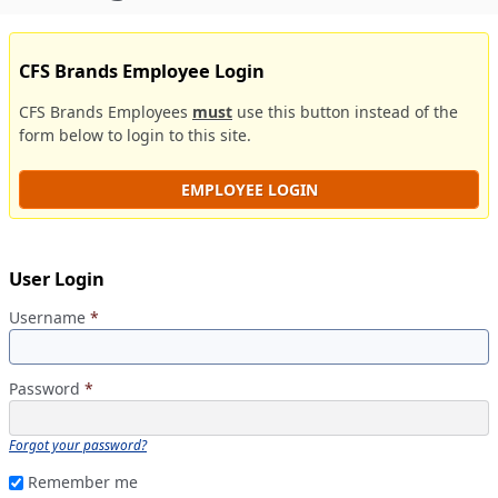
CFS Brands Employee Login
CFS Brands Employees
must
use this button instead of the
form below to login to this site.
EMPLOYEE LOGIN
User Login
Username
*
Password
*
Forgot your password?
Remember me