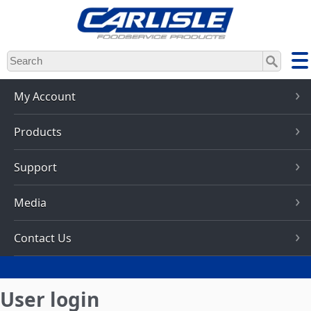
Skip
to
main
content
My Account
Products
Support
Media
Contact Us
User login