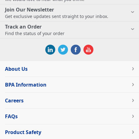
Join Our Newsletter
Get exclusive updates sent straight to your inbox.
Track an Order
Find the status of your order
About Us
BPA Information
Careers
FAQs
Product Safety