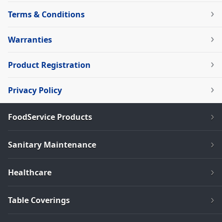
Terms & Conditions
Warranties
Product Registration
Privacy Policy
FoodService Products
Sanitary Maintenance
Healthcare
Table Coverings