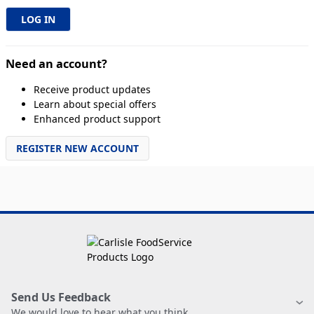
Need an account?
Receive product updates
Learn about special offers
Enhanced product support
REGISTER NEW ACCOUNT
Send Us Feedback
We would love to hear what you think.