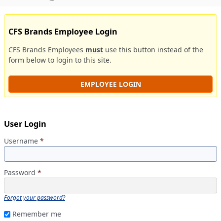
CFS Brands Employee Login
CFS Brands Employees
must
use this button instead of the
form below to login to this site.
EMPLOYEE LOGIN
User Login
Username
*
Password
*
Forgot your password?
Remember me