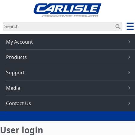
Skip
to
main
content
My Account
Products
Support
Media
Contact Us
User login