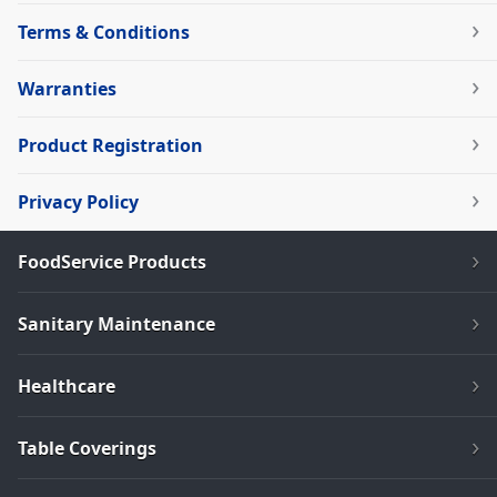
Terms & Conditions
Warranties
Product Registration
Privacy Policy
FoodService Products
Sanitary Maintenance
Healthcare
Table Coverings