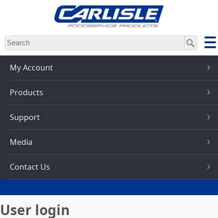
Skip
to
main
content
My Account
Products
Support
Media
Contact Us
User login