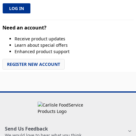
Need an account?
Receive product updates
Learn about special offers
Enhanced product support
REGISTER NEW ACCOUNT
Send Us Feedback
We would love to hear what you think.