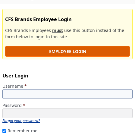
CFS Brands Employee Login
CFS Brands Employees
must
use this button instead of the
form below to login to this site.
EMPLOYEE LOGIN
User Login
Username
*
Password
*
Forgot your password?
Remember me