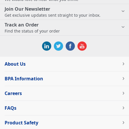
Join Our Newsletter
Get exclusive updates sent straight to your inbox.
Track an Order
Find the status of your order
About Us
BPA Information
Careers
FAQs
Product Safety