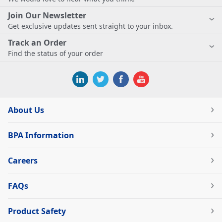
Join Our Newsletter
Get exclusive updates sent straight to your inbox.
Track an Order
Find the status of your order
About Us
BPA Information
Careers
FAQs
Product Safety