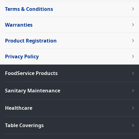
Terms & Conditions
Warranties
Product Registration
Privacy Policy
FoodService Products
Sanitary Maintenance
Healthcare
Table Coverings