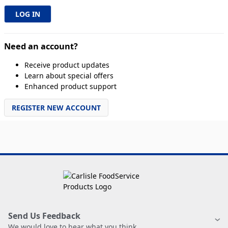
Need an account?
Receive product updates
Learn about special offers
Enhanced product support
REGISTER NEW ACCOUNT
Send Us Feedback
We would love to hear what you think.