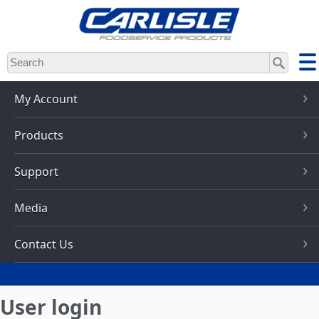
Skip
to
main
content
My Account
Products
Support
Media
Contact Us
User login