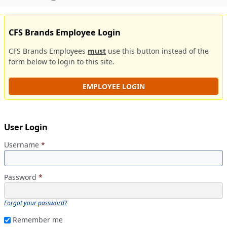
CFS Brands Employee Login
CFS Brands Employees
must
use this button instead of the
form below to login to this site.
EMPLOYEE LOGIN
User Login
Username
*
Password
*
Forgot your password?
Remember me