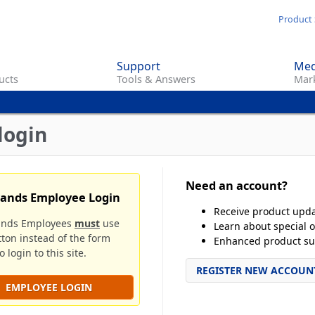
Skip
Product 
to
main
Support
Med
content
ucts
Tools & Answers
Mark
login
Need an account?
rands Employee Login
Receive product upd
ands Employees
must
use
Learn about special o
tton instead of the form
Enhanced product su
 login to this site.
REGISTER NEW ACCOUN
EMPLOYEE LOGIN