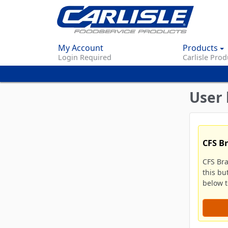
My Account
Products
Login Required
Carlisle Prod
User 
CFS B
CFS Br
this bu
below to