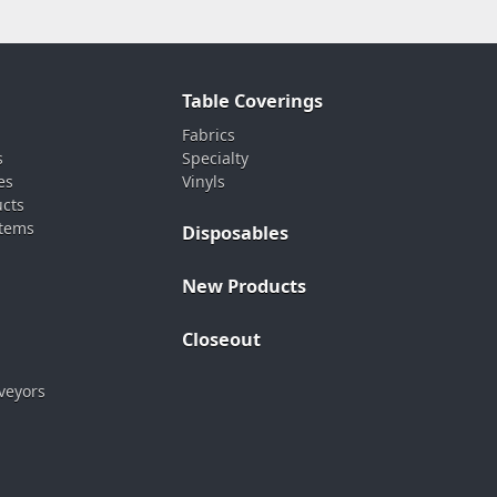
Table Coverings
Fabrics
s
Specialty
es
Vinyls
ucts
stems
Disposables
New Products
Closeout
veyors