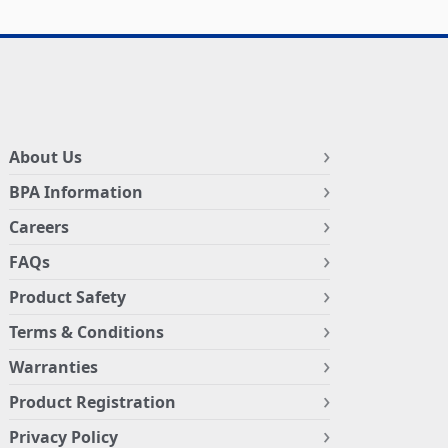
About Us
BPA Information
Careers
FAQs
Product Safety
Terms & Conditions
Warranties
Product Registration
Privacy Policy