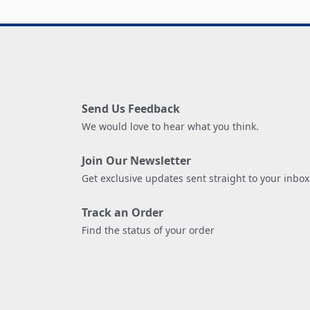
Send Us Feedback
We would love to hear what you think.
Join Our Newsletter
Get exclusive updates sent straight to your inbox
Track an Order
Find the status of your order