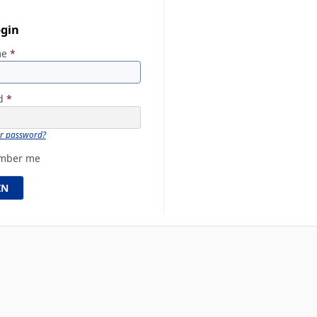
ogin
me
*
rd
*
ur password?
mber me