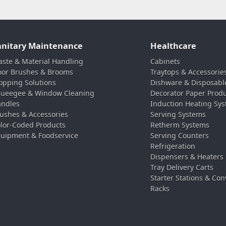
anitary Maintenance
Healthcare
ste & Material Handling
Cabinets
oor Brushes & Brooms
Traytops & Accessorie
pping Solutions
Dishware & Disposabl
ueegee & Window Cleaning
Decorator Paper Prod
ndles
Induction Heating Sy
ushes & Accessories
Serving Systems
lor-Coded Products
Retherm Systems
uipment & Foodservice
Serving Counters
Refrigeration
Dispensers & Heaters
Tray Delivery Carts
Starter Stations & Con
Racks