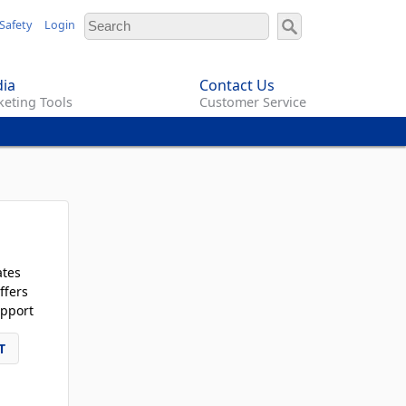
Safety
Login
ia
Contact Us
eting Tools
Customer Service
ates
ffers
pport
T