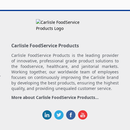
Carlisle FoodService Products
Carlisle FoodService Products is the leading provider
of innovative, professional grade product solutions to
the foodservice, healthcare, and janitorial markets.
Working together, our worldwide team of employees
.
focuses on continuously improving the Carlisle brand
by developing the best products, ensuring the highest
quality, and providing unequaled customer service.
More about Carlisle FoodService Products...