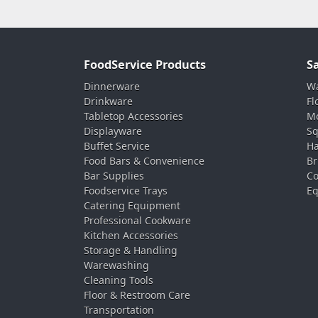
FoodService Products
S
Dinnerware
Wa
Drinkware
Fl
Tabletop Accessories
Mo
Displayware
Sq
Buffet Service
Ha
Food Bars & Convenience
Br
Bar Supplies
Co
Foodservice Trays
Eq
Catering Equipment
Professional Cookware
Kitchen Accessories
Storage & Handling
Warewashing
Cleaning Tools
Floor & Restroom Care
Transportation