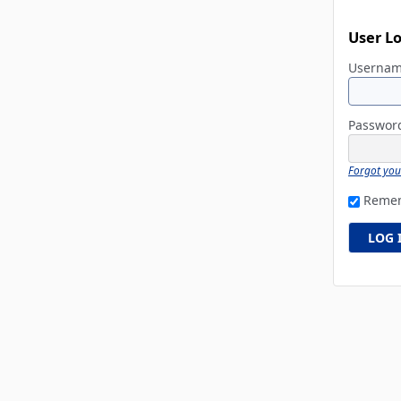
User L
Userna
Passwo
Forgot yo
Reme