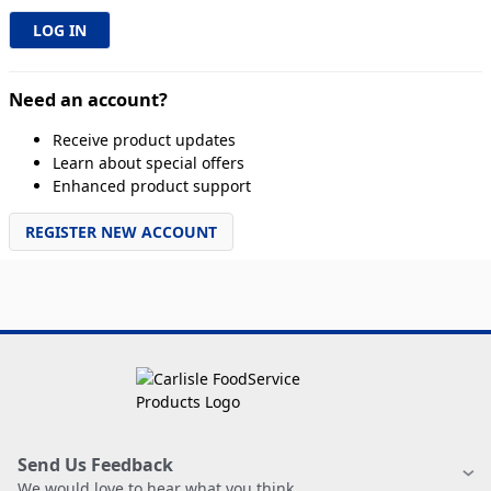
Need an account?
Receive product updates
Learn about special offers
Enhanced product support
REGISTER NEW ACCOUNT
Send Us Feedback
We would love to hear what you think.