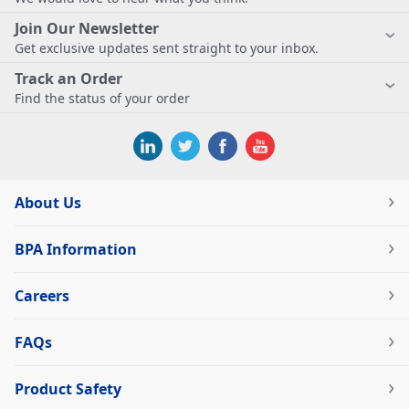
Join Our Newsletter
Get exclusive updates sent straight to your inbox.
Track an Order
Find the status of your order
About Us
BPA Information
Careers
FAQs
Product Safety