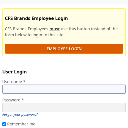
CFS Brands Employee Login
CFS Brands Employees
must
use this button instead of the
form below to login to this site.
EMPLOYEE LOGIN
User Login
Username
*
Password
*
Forgot your password?
Remember me