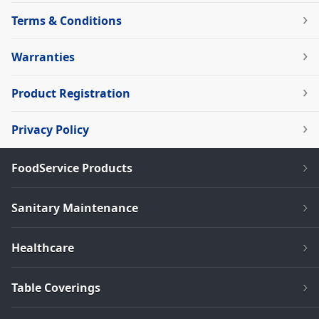
Terms & Conditions
Warranties
Product Registration
Privacy Policy
FoodService Products
Sanitary Maintenance
Healthcare
Table Coverings