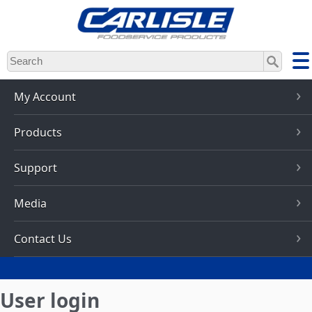
Skip
to
main
content
My Account
Products
Support
Media
Contact Us
User login