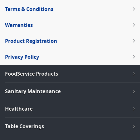
Terms & Conditions
Warranties
Product Registration
Privacy Policy
FoodService Products
Sanitary Maintenance
Healthcare
Table Coverings