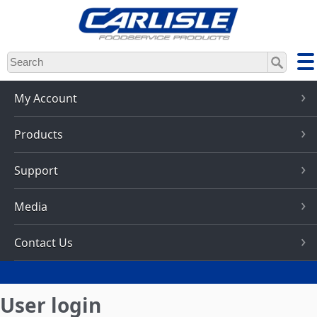
Skip
to
main
content
My Account
Products
Support
Media
Contact Us
User login