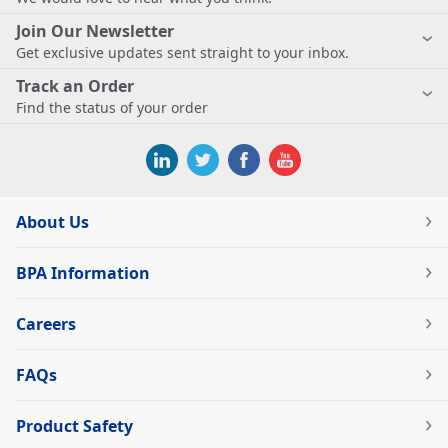
Join Our Newsletter
Get exclusive updates sent straight to your inbox.
Track an Order
Find the status of your order
About Us
BPA Information
Careers
FAQs
Product Safety