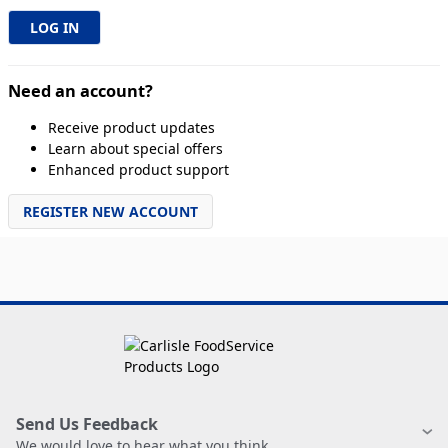
Need an account?
Receive product updates
Learn about special offers
Enhanced product support
REGISTER NEW ACCOUNT
Send Us Feedback
We would love to hear what you think.