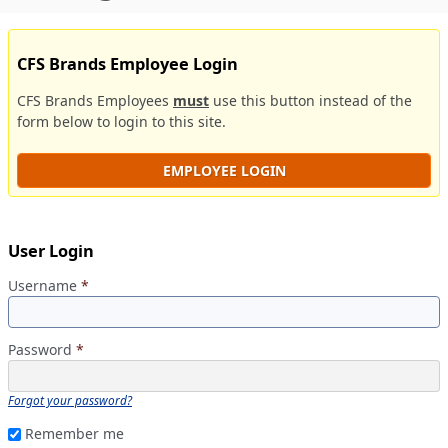
CFS Brands Employee Login
CFS Brands Employees
must
use this button instead of the
form below to login to this site.
EMPLOYEE LOGIN
User Login
Username
*
Password
*
Forgot your password?
Remember me