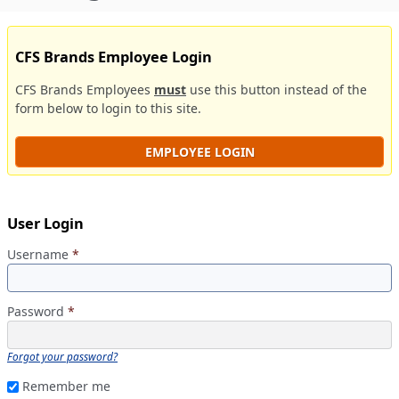
CFS Brands Employee Login
CFS Brands Employees
must
use this button instead of the
form below to login to this site.
EMPLOYEE LOGIN
User Login
Username
*
Password
*
Forgot your password?
Remember me