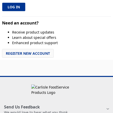
Need an account?
Receive product updates
Learn about special offers
Enhanced product support
REGISTER NEW ACCOUNT
Send Us Feedback
We would love to hear what you think.