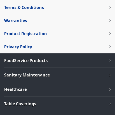
Terms & Conditions
Warranties
Product Registration
Privacy Policy
FoodService Products
Sanitary Maintenance
Healthcare
Table Coverings