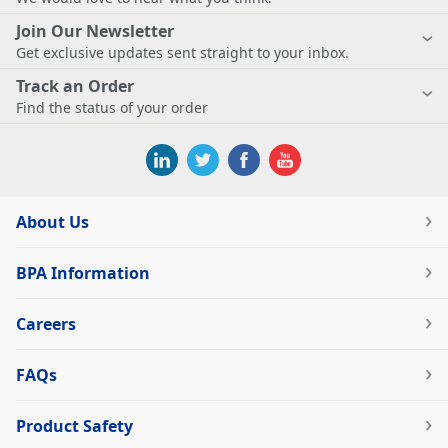
Join Our Newsletter
Get exclusive updates sent straight to your inbox.
Track an Order
Find the status of your order
About Us
BPA Information
Careers
FAQs
Product Safety