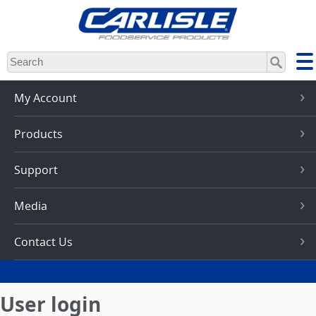
Skip
to
main
content
My Account
Products
Support
Media
Contact Us
User login