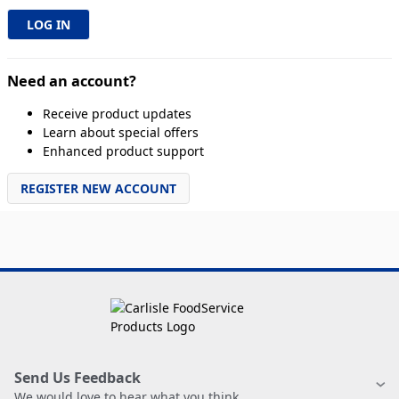
Need an account?
Receive product updates
Learn about special offers
Enhanced product support
REGISTER NEW ACCOUNT
Send Us Feedback
We would love to hear what you think.