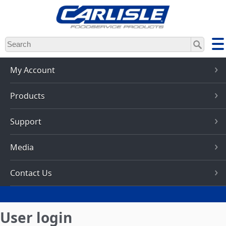
Skip
to
main
content
My Account
Products
Support
Media
Contact Us
User login