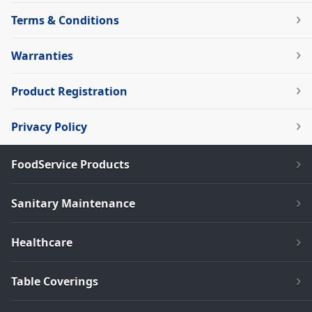
Terms & Conditions
Warranties
Product Registration
Privacy Policy
FoodService Products
Sanitary Maintenance
Healthcare
Table Coverings