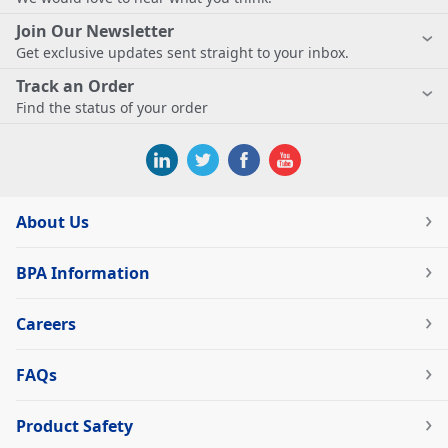
Join Our Newsletter
Get exclusive updates sent straight to your inbox.
Track an Order
Find the status of your order
About Us
BPA Information
Careers
FAQs
Product Safety