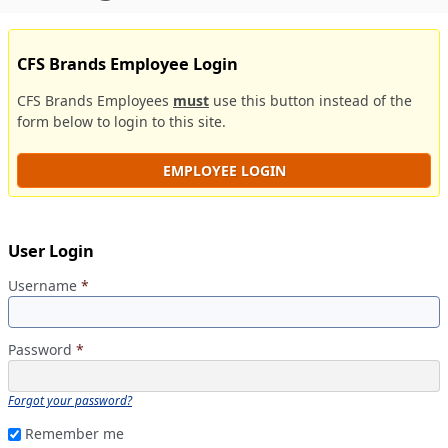
CFS Brands Employee Login
CFS Brands Employees
must
use this button instead of the
form below to login to this site.
EMPLOYEE LOGIN
User Login
Username
*
Password
*
Forgot your password?
Remember me