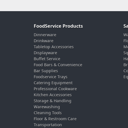
FoodService Products
S
Dinnerware
Wa
Drinkware
Fl
Tabletop Accessories
Mo
Displayware
Sq
Buffet Service
Ha
Food Bars & Convenience
Br
Bar Supplies
Co
Foodservice Trays
Eq
Catering Equipment
Professional Cookware
Kitchen Accessories
Storage & Handling
Warewashing
Cleaning Tools
Floor & Restroom Care
Transportation