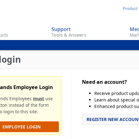
Skip
Product 
to
main
Support
Med
content
ucts
Tools & Answers
Mark
login
Need an account?
rands Employee Login
Receive product upd
ands Employees
must
use
Learn about special o
tton instead of the form
Enhanced product su
 login to this site.
REGISTER NEW ACCOUN
EMPLOYEE LOGIN