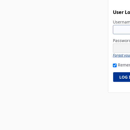
User L
Userna
Passwo
Forgot yo
Reme