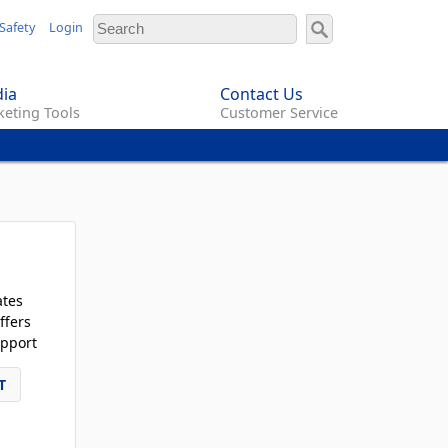
Safety
Login
ia
Contact Us
eting Tools
Customer Service
ates
ffers
pport
T