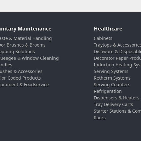
anitary Maintenance
Healthcare
ste & Material Handling
Cabinets
oor Brushes & Brooms
Traytops & Accessorie
pping Solutions
Dishware & Disposabl
ueegee & Window Cleaning
Decorator Paper Prod
ndles
Induction Heating Sy
ushes & Accessories
Serving Systems
lor-Coded Products
Retherm Systems
uipment & Foodservice
Serving Counters
Refrigeration
Dispensers & Heaters
Tray Delivery Carts
Starter Stations & Con
Racks