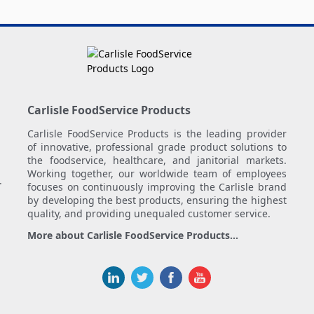
Carlisle FoodService Products
Carlisle FoodService Products is the leading provider
of innovative, professional grade product solutions to
the foodservice, healthcare, and janitorial markets.
Working together, our worldwide team of employees
.
focuses on continuously improving the Carlisle brand
by developing the best products, ensuring the highest
quality, and providing unequaled customer service.
More about Carlisle FoodService Products...