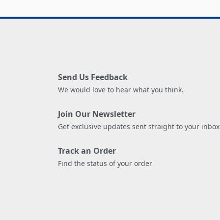
Send Us Feedback
We would love to hear what you think.
Join Our Newsletter
Get exclusive updates sent straight to your inbox
Track an Order
Find the status of your order