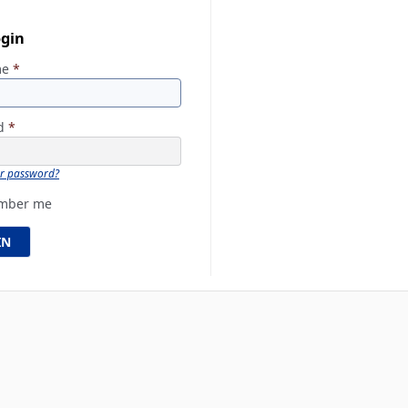
ogin
me
*
rd
*
ur password?
mber me