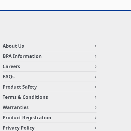
About Us
BPA Information
Careers
FAQs
Product Safety
Terms & Conditions
Warranties
Product Registration
Privacy Policy