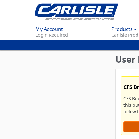
My Account
Products
Login Required
Carlisle Prod
User 
CFS B
CFS Br
this bu
below to