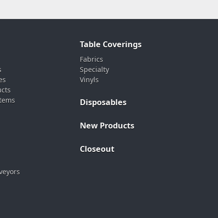
Table Coverings
Fabrics
s
Specialty
es
Vinyls
ucts
stems
Disposables
New Products
Closeout
veyors