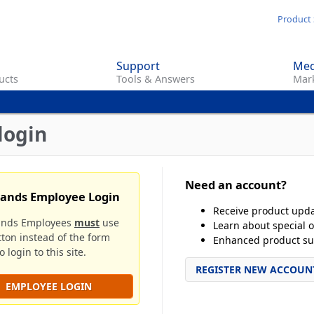
Skip
Product 
to
main
Support
Med
content
ucts
Tools & Answers
Mark
login
Need an account?
rands Employee Login
Receive product upd
ands Employees
must
use
Learn about special o
tton instead of the form
Enhanced product su
 login to this site.
REGISTER NEW ACCOUN
EMPLOYEE LOGIN