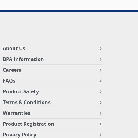
About Us
BPA Information
Careers
FAQs
Product Safety
Terms & Conditions
Warranties
Product Registration
Privacy Policy