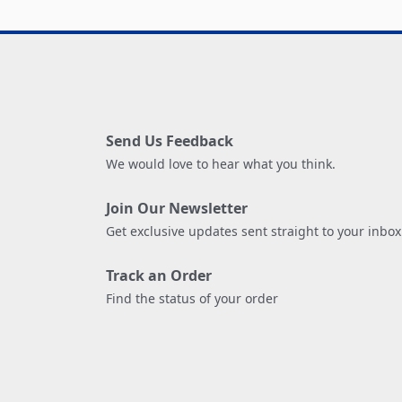
Send Us Feedback
We would love to hear what you think.
Join Our Newsletter
Get exclusive updates sent straight to your inbox
Track an Order
Find the status of your order