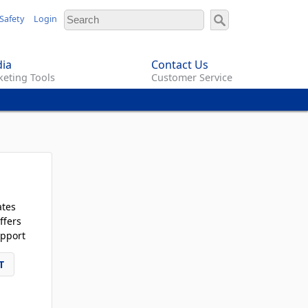
Safety
Login
ia
Contact Us
eting Tools
Customer Service
ates
ffers
pport
T