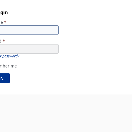
ogin
me
*
rd
*
ur password?
mber me