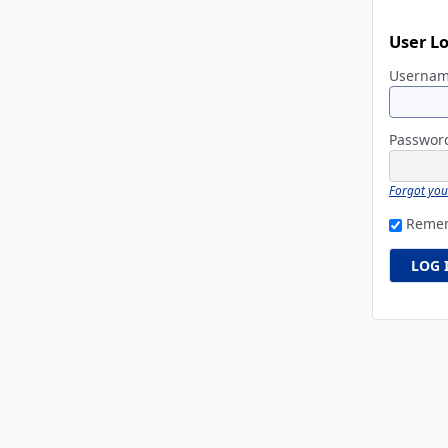
User L
Userna
Passwo
Forgot yo
Reme