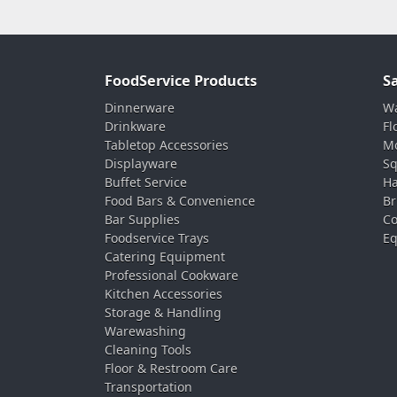
FoodService Products
S
Dinnerware
Wa
Drinkware
Fl
Tabletop Accessories
Mo
Displayware
Sq
Buffet Service
Ha
Food Bars & Convenience
Br
Bar Supplies
Co
Foodservice Trays
Eq
Catering Equipment
Professional Cookware
Kitchen Accessories
Storage & Handling
Warewashing
Cleaning Tools
Floor & Restroom Care
Transportation