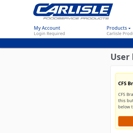
My Account
Products
Login Required
Carlisle Prod
User 
CFS B
CFS Br
this bu
below to