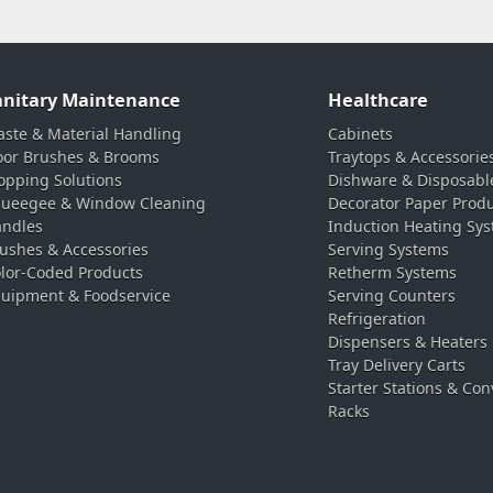
anitary Maintenance
Healthcare
ste & Material Handling
Cabinets
oor Brushes & Brooms
Traytops & Accessorie
pping Solutions
Dishware & Disposabl
ueegee & Window Cleaning
Decorator Paper Prod
ndles
Induction Heating Sy
ushes & Accessories
Serving Systems
lor-Coded Products
Retherm Systems
uipment & Foodservice
Serving Counters
Refrigeration
Dispensers & Heaters
Tray Delivery Carts
Starter Stations & Con
Racks