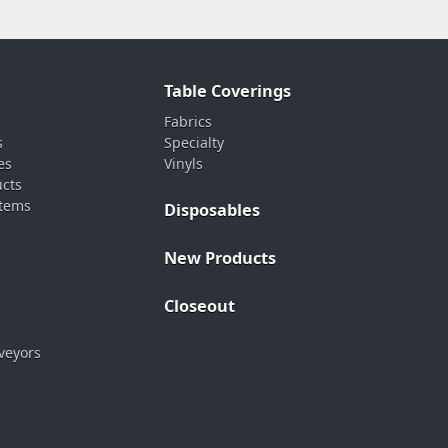
Table Coverings
Fabrics
s
Specialty
es
Vinyls
ucts
stems
Disposables
New Products
Closeout
veyors