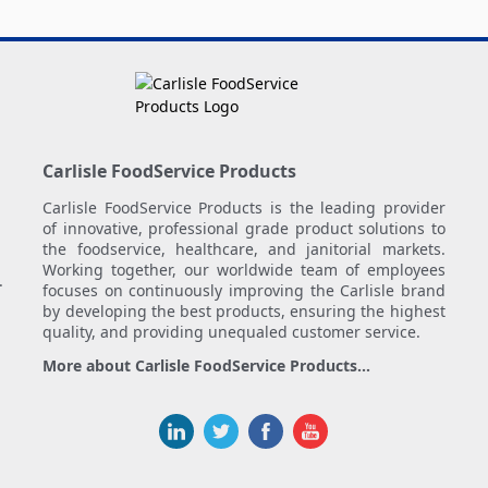
Carlisle FoodService Products
Carlisle FoodService Products is the leading provider
of innovative, professional grade product solutions to
the foodservice, healthcare, and janitorial markets.
Working together, our worldwide team of employees
.
focuses on continuously improving the Carlisle brand
by developing the best products, ensuring the highest
quality, and providing unequaled customer service.
More about Carlisle FoodService Products...