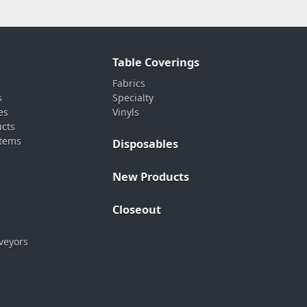
Table Coverings
Fabrics
s
Specialty
es
Vinyls
ucts
stems
Disposables
New Products
Closeout
veyors