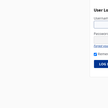
User L
Userna
Passwo
Forgot yo
Reme