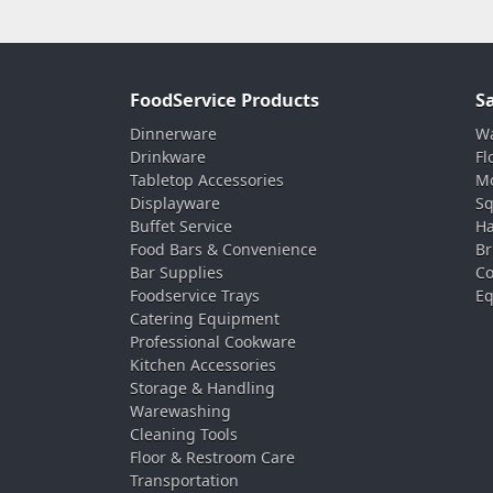
FoodService Products
S
Dinnerware
Wa
Drinkware
Fl
Tabletop Accessories
Mo
Displayware
Sq
Buffet Service
Ha
Food Bars & Convenience
Br
Bar Supplies
Co
Foodservice Trays
Eq
Catering Equipment
Professional Cookware
Kitchen Accessories
Storage & Handling
Warewashing
Cleaning Tools
Floor & Restroom Care
Transportation