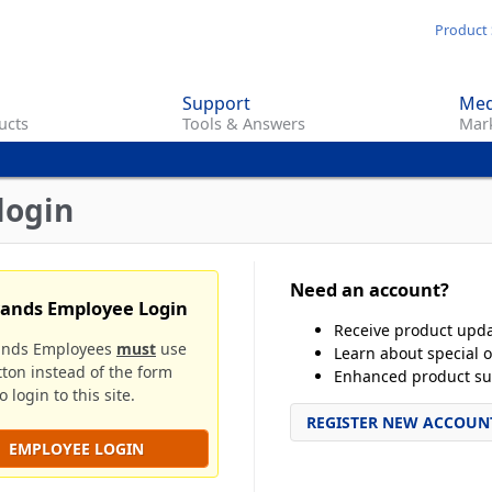
Skip
Product 
to
main
Support
Med
content
ucts
Tools & Answers
Mark
login
Need an account?
rands Employee Login
Receive product upd
ands Employees
must
use
Learn about special o
tton instead of the form
Enhanced product su
 login to this site.
REGISTER NEW ACCOUN
EMPLOYEE LOGIN