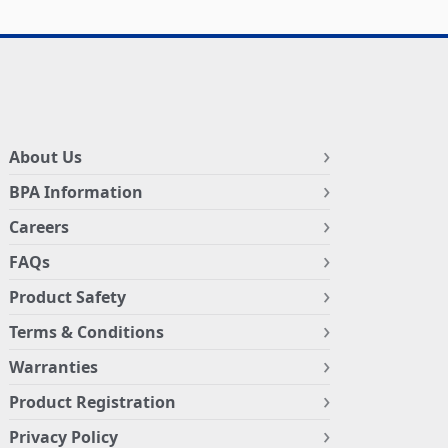
About Us
BPA Information
Careers
FAQs
Product Safety
Terms & Conditions
Warranties
Product Registration
Privacy Policy