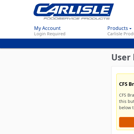
My Account
Products
Login Required
Carlisle Prod
User 
CFS B
CFS Br
this bu
below to