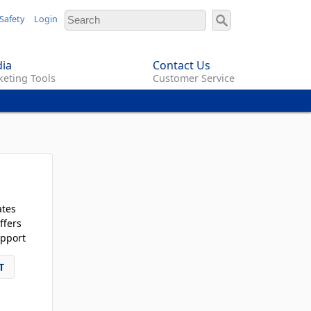
Safety
Login
ia
Contact Us
eting Tools
Customer Service
ates
ffers
pport
T