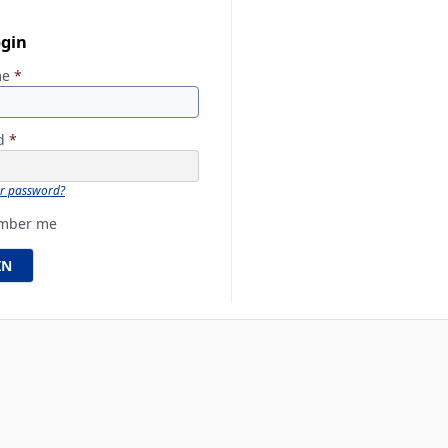
ogin
me
*
rd
*
ur password?
mber me