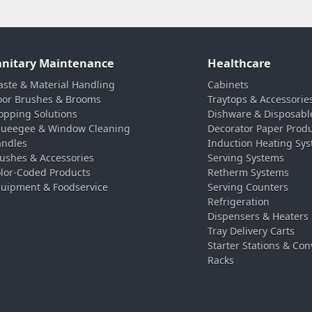
anitary Maintenance
Healthcare
ste & Material Handling
Cabinets
oor Brushes & Brooms
Traytops & Accessorie
pping Solutions
Dishware & Disposabl
ueegee & Window Cleaning
Decorator Paper Prod
ndles
Induction Heating Sy
ushes & Accessories
Serving Systems
lor-Coded Products
Retherm Systems
uipment & Foodservice
Serving Counters
Refrigeration
Dispensers & Heaters
Tray Delivery Carts
Starter Stations & Con
Racks