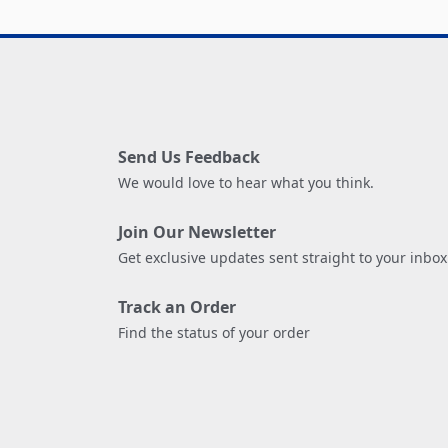
Send Us Feedback
We would love to hear what you think.
Join Our Newsletter
Get exclusive updates sent straight to your inbox
Track an Order
Find the status of your order