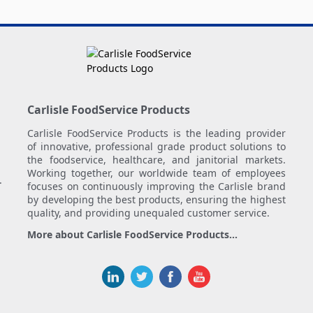
Carlisle FoodService Products
Carlisle FoodService Products is the leading provider
of innovative, professional grade product solutions to
the foodservice, healthcare, and janitorial markets.
Working together, our worldwide team of employees
.
focuses on continuously improving the Carlisle brand
by developing the best products, ensuring the highest
quality, and providing unequaled customer service.
More about Carlisle FoodService Products...