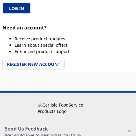
Need an account?
Receive product updates
Learn about special offers
Enhanced product support
REGISTER NEW ACCOUNT
Send Us Feedback
We would love to hear what you think.