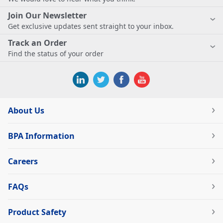
Join Our Newsletter
Get exclusive updates sent straight to your inbox.
Track an Order
Find the status of your order
About Us
BPA Information
Careers
FAQs
Product Safety