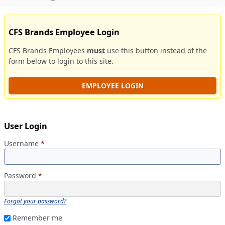
CFS Brands Employee Login
CFS Brands Employees
must
use this button instead of the
form below to login to this site.
EMPLOYEE LOGIN
User Login
Username
*
Password
*
Forgot your password?
Remember me