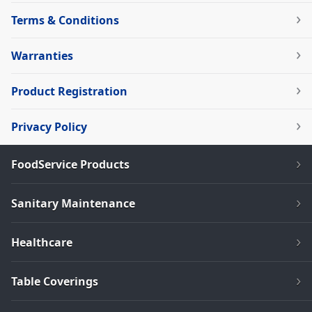
Terms & Conditions
Warranties
Product Registration
Privacy Policy
FoodService Products
Sanitary Maintenance
Healthcare
Table Coverings