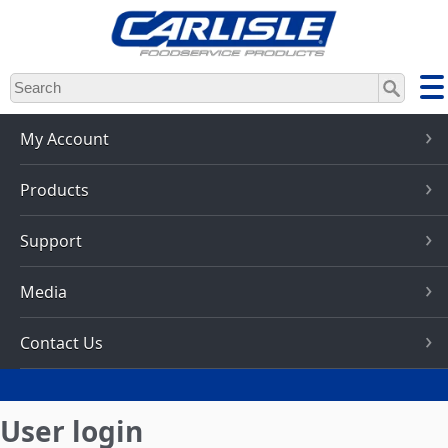
Skip
to
main
content
My Account
Products
Support
Media
Contact Us
User login