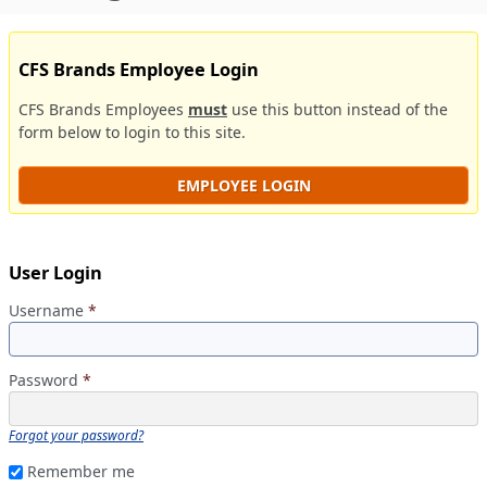
CFS Brands Employee Login
CFS Brands Employees
must
use this button instead of the
form below to login to this site.
EMPLOYEE LOGIN
User Login
Username
*
Password
*
Forgot your password?
Remember me