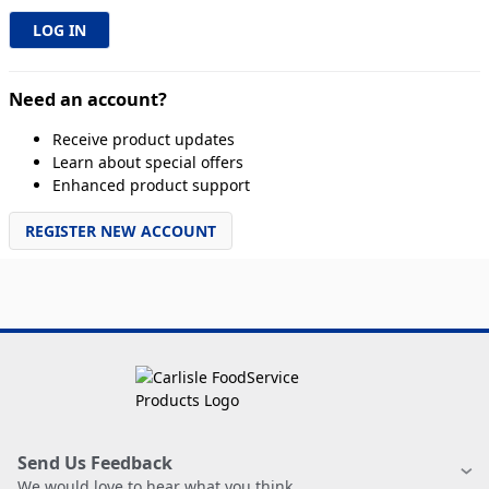
Need an account?
Receive product updates
Learn about special offers
Enhanced product support
REGISTER NEW ACCOUNT
Send Us Feedback
We would love to hear what you think.