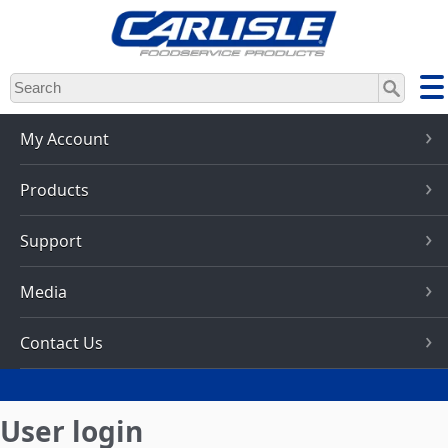
Skip
to
main
content
My Account
Products
Support
Media
Contact Us
User login