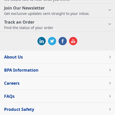
Join Our Newsletter
Get exclusive updates sent straight to your inbox.
Track an Order
Find the status of your order
About Us
BPA Information
Careers
FAQs
Product Safety