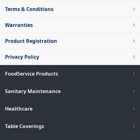
Terms & Conditions
Warranties
Product Registration
Privacy Policy
FoodService Products
Sanitary Maintenance
Healthcare
Table Coverings