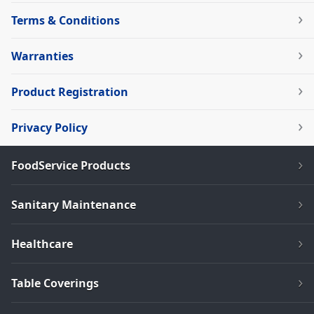
Terms & Conditions
Warranties
Product Registration
Privacy Policy
FoodService Products
Sanitary Maintenance
Healthcare
Table Coverings