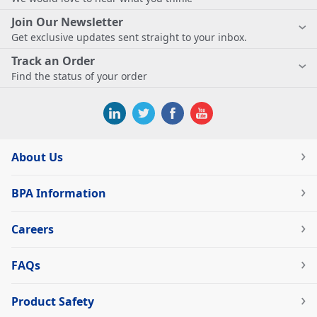
Join Our Newsletter
Get exclusive updates sent straight to your inbox.
Track an Order
Find the status of your order
About Us
BPA Information
Careers
FAQs
Product Safety