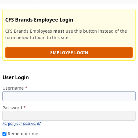
CFS Brands Employee Login
CFS Brands Employees
must
use this button instead of the
form below to login to this site.
EMPLOYEE LOGIN
User Login
Username
*
Password
*
Forgot your password?
Remember me