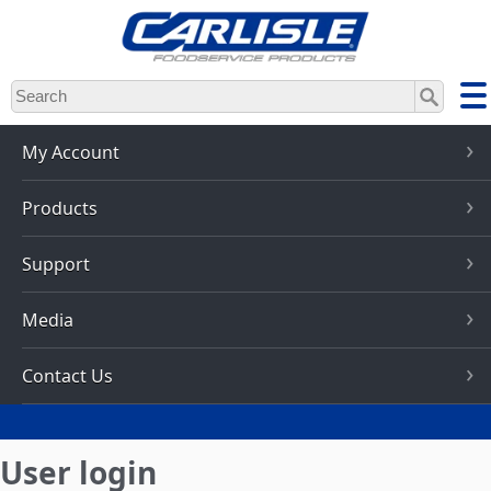
Skip
to
main
content
My Account
Products
Support
Media
Contact Us
User login