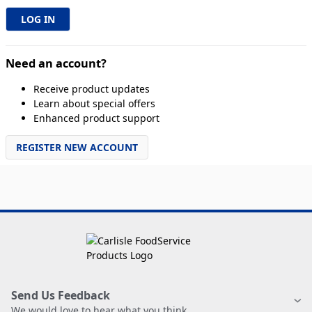
Need an account?
Receive product updates
Learn about special offers
Enhanced product support
REGISTER NEW ACCOUNT
Send Us Feedback
We would love to hear what you think.