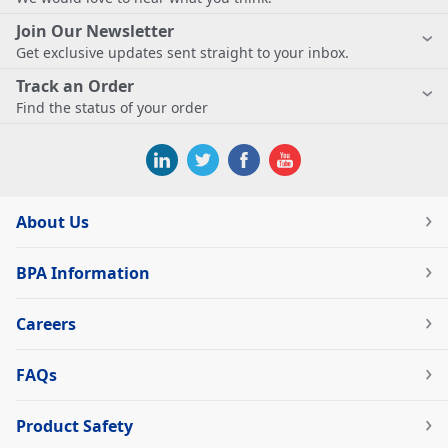
Join Our Newsletter
Get exclusive updates sent straight to your inbox.
Track an Order
Find the status of your order
About Us
BPA Information
Careers
FAQs
Product Safety