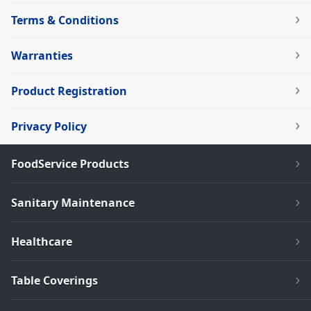
Terms & Conditions
Warranties
Product Registration
Privacy Policy
FoodService Products
Sanitary Maintenance
Healthcare
Table Coverings