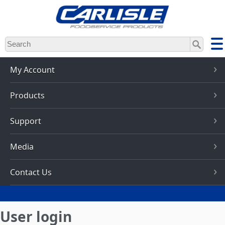
Skip
to
main
content
My Account
Products
Support
Media
Contact Us
User login