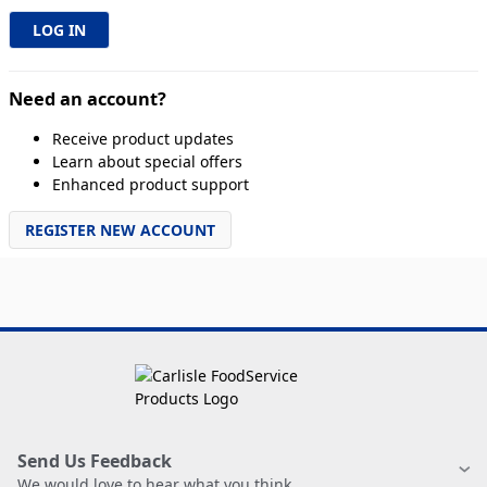
Need an account?
Receive product updates
Learn about special offers
Enhanced product support
REGISTER NEW ACCOUNT
Send Us Feedback
We would love to hear what you think.