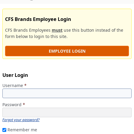
CFS Brands Employee Login
CFS Brands Employees
must
use this button instead of the
form below to login to this site.
EMPLOYEE LOGIN
User Login
Username
*
Password
*
Forgot your password?
Remember me