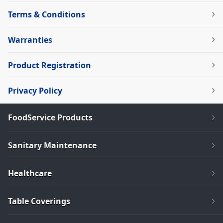
Terms & Conditions
Warranties
Product Registration
Privacy Policy
FoodService Products
Sanitary Maintenance
Healthcare
Table Coverings