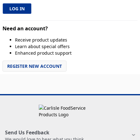
Need an account?
Receive product updates
Learn about special offers
Enhanced product support
REGISTER NEW ACCOUNT
Send Us Feedback
We would love to hear what you think.