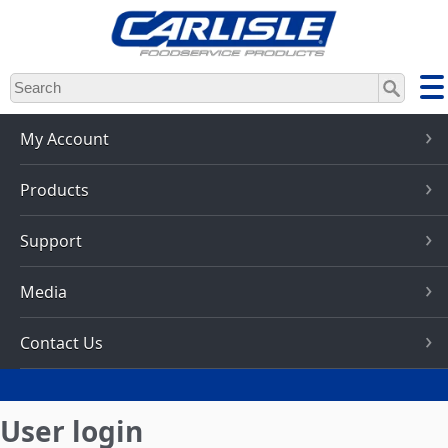
Skip
to
main
content
My Account
Products
Support
Media
Contact Us
User login