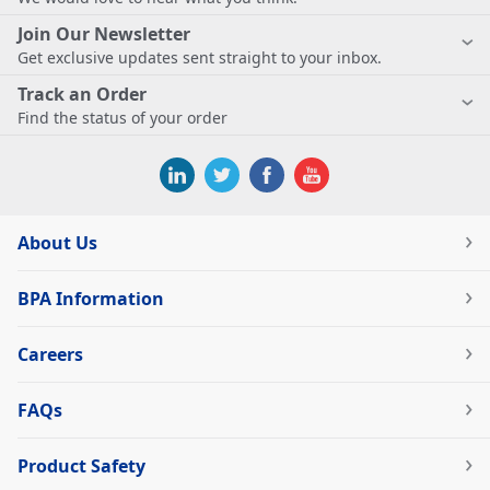
Join Our Newsletter
Get exclusive updates sent straight to your inbox.
Track an Order
Find the status of your order
About Us
BPA Information
Careers
FAQs
Product Safety