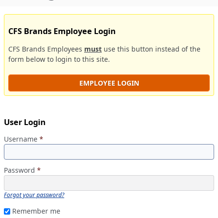
CFS Brands Employee Login
CFS Brands Employees
must
use this button instead of the
form below to login to this site.
EMPLOYEE LOGIN
User Login
Username
*
Password
*
Forgot your password?
Remember me