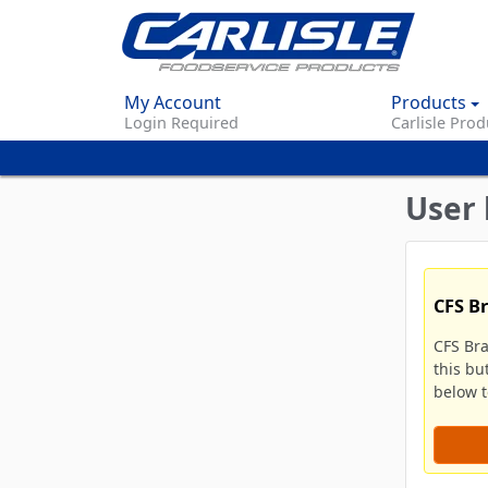
My Account
Products
Login Required
Carlisle Prod
User 
CFS B
CFS Br
this bu
below to