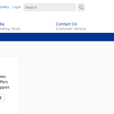
Safety
Login
ia
Contact Us
eting Tools
Customer Service
ates
ffers
pport
T