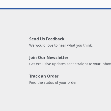
Send Us Feedback
We would love to hear what you think.
Join Our Newsletter
Get exclusive updates sent straight to your inbox
Track an Order
Find the status of your order