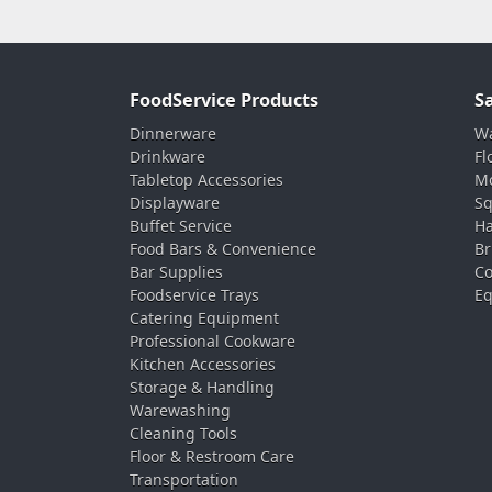
FoodService Products
S
Dinnerware
Wa
Drinkware
Fl
Tabletop Accessories
Mo
Displayware
Sq
Buffet Service
Ha
Food Bars & Convenience
Br
Bar Supplies
Co
Foodservice Trays
Eq
Catering Equipment
Professional Cookware
Kitchen Accessories
Storage & Handling
Warewashing
Cleaning Tools
Floor & Restroom Care
Transportation