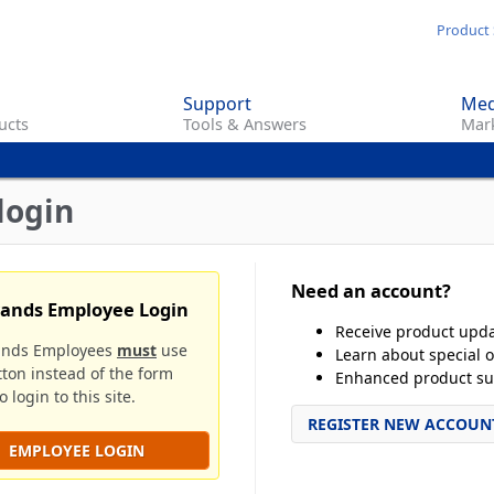
Skip
Product 
to
main
Support
Med
content
ucts
Tools & Answers
Mark
login
Need an account?
rands Employee Login
Receive product upd
ands Employees
must
use
Learn about special o
tton instead of the form
Enhanced product su
 login to this site.
REGISTER NEW ACCOUN
EMPLOYEE LOGIN