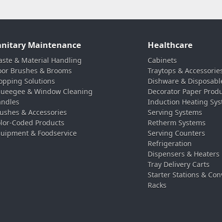
anitary Maintenance
Healthcare
ste & Material Handling
Cabinets
oor Brushes & Brooms
Traytops & Accessorie
pping Solutions
Dishware & Disposabl
ueegee & Window Cleaning
Decorator Paper Prod
ndles
Induction Heating Sy
ushes & Accessories
Serving Systems
lor-Coded Products
Retherm Systems
uipment & Foodservice
Serving Counters
Refrigeration
Dispensers & Heaters
Tray Delivery Carts
Starter Stations & Con
Racks