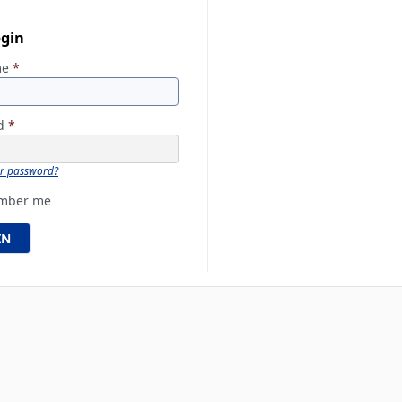
ogin
me
*
rd
*
ur password?
mber me