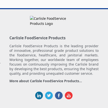
Carlisle FoodService Products
Carlisle FoodService Products is the leading provider
of innovative, professional grade product solutions to
the foodservice, healthcare, and janitorial markets.
Working together, our worldwide team of employees
.
focuses on continuously improving the Carlisle brand
by developing the best products, ensuring the highest
quality, and providing unequaled customer service.
More about Carlisle FoodService Products...