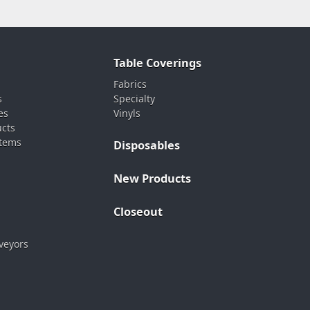
Table Coverings
Fabrics
s
Specialty
es
Vinyls
ucts
stems
Disposables
New Products
Closeout
veyors