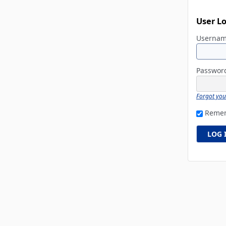
User L
Userna
Passwo
Forgot yo
Reme