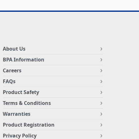
About Us
BPA Information
Careers
FAQs
Product Safety
Terms & Conditions
Warranties
Product Registration
Privacy Policy