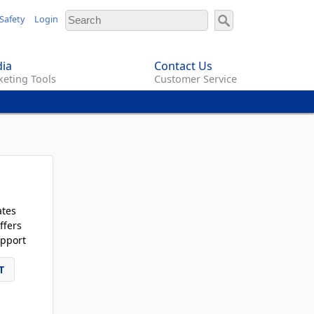
Safety
Login
ia
Contact Us
eting Tools
Customer Service
ates
ffers
pport
T