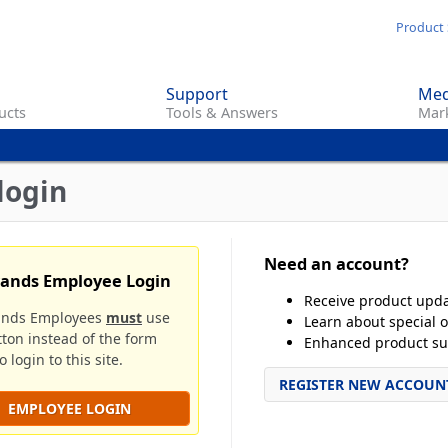
Skip
Product 
to
main
Support
Med
content
ucts
Tools & Answers
Mark
login
Need an account?
rands Employee Login
Receive product upd
ands Employees
must
use
Learn about special o
tton instead of the form
Enhanced product su
 login to this site.
REGISTER NEW ACCOUN
EMPLOYEE LOGIN