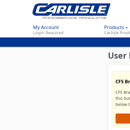
My Account
Products
Login Required
Carlisle Prod
User 
CFS B
CFS Br
this bu
below to