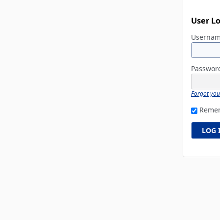
User L
Userna
Passwo
Forgot yo
Reme