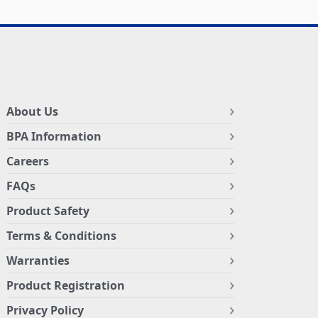
About Us
BPA Information
Careers
FAQs
Product Safety
Terms & Conditions
Warranties
Product Registration
Privacy Policy