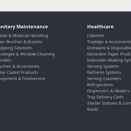
anitary Maintenance
Healthcare
ste & Material Handling
Cabinets
oor Brushes & Brooms
Traytops & Accessorie
pping Solutions
Dishware & Disposabl
ueegee & Window Cleaning
Decorator Paper Prod
ndles
Induction Heating Sy
ushes & Accessories
Serving Systems
lor-Coded Products
Retherm Systems
uipment & Foodservice
Serving Counters
Refrigeration
Dispensers & Heaters
Tray Delivery Carts
Starter Stations & Con
Racks