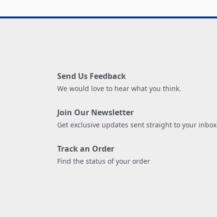
Send Us Feedback
We would love to hear what you think.
Join Our Newsletter
Get exclusive updates sent straight to your inbox
Track an Order
Find the status of your order