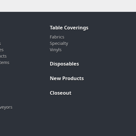
Table Coverings
Fabrics
s
Specialty
es
Vinyls
ucts
stems
Disposables
New Products
Closeout
veyors