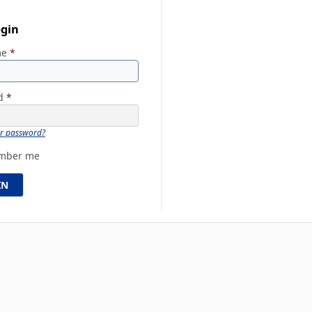
ogin
me
*
rd
*
ur password?
mber me