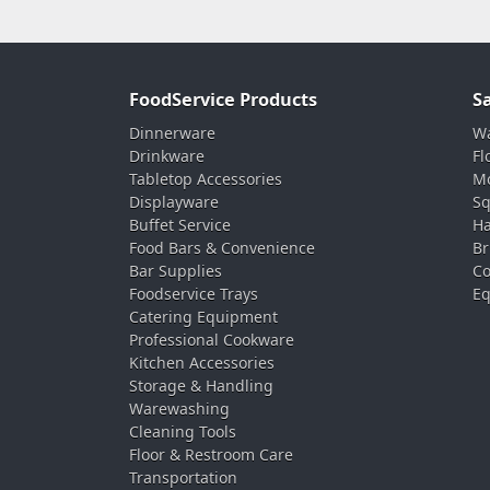
FoodService Products
S
Dinnerware
Wa
Drinkware
Fl
Tabletop Accessories
Mo
Displayware
Sq
Buffet Service
Ha
Food Bars & Convenience
Br
Bar Supplies
Co
Foodservice Trays
Eq
Catering Equipment
Professional Cookware
Kitchen Accessories
Storage & Handling
Warewashing
Cleaning Tools
Floor & Restroom Care
Transportation