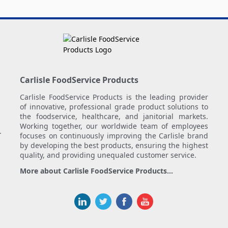
Carlisle FoodService Products
Carlisle FoodService Products is the leading provider
of innovative, professional grade product solutions to
the foodservice, healthcare, and janitorial markets.
Working together, our worldwide team of employees
.
focuses on continuously improving the Carlisle brand
by developing the best products, ensuring the highest
quality, and providing unequaled customer service.
More about Carlisle FoodService Products...