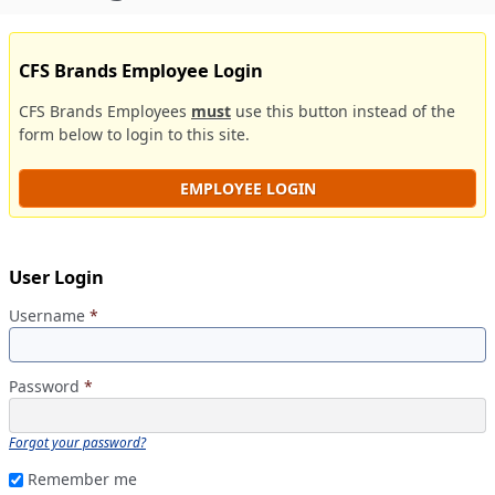
CFS Brands Employee Login
CFS Brands Employees
must
use this button instead of the
form below to login to this site.
EMPLOYEE LOGIN
User Login
Username
*
Password
*
Forgot your password?
Remember me