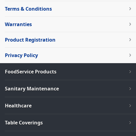
Terms & Conditions
Warranties
Product Registration
Privacy Policy
FoodService Products
Sanitary Maintenance
Healthcare
Table Coverings