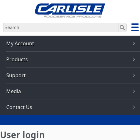
Skip
to
main
content
My Account
Products
Support
Media
Contact Us
User login