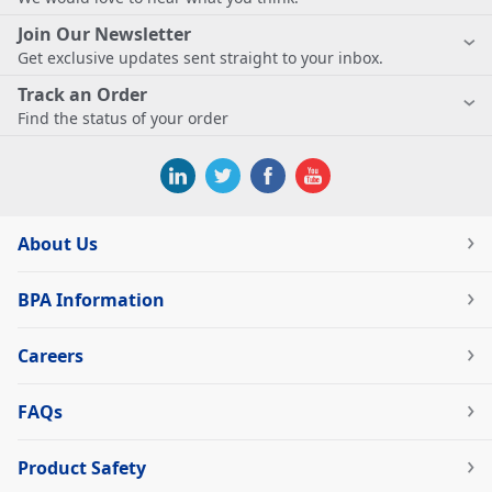
Join Our Newsletter
Get exclusive updates sent straight to your inbox.
Track an Order
Find the status of your order
About Us
BPA Information
Careers
FAQs
Product Safety