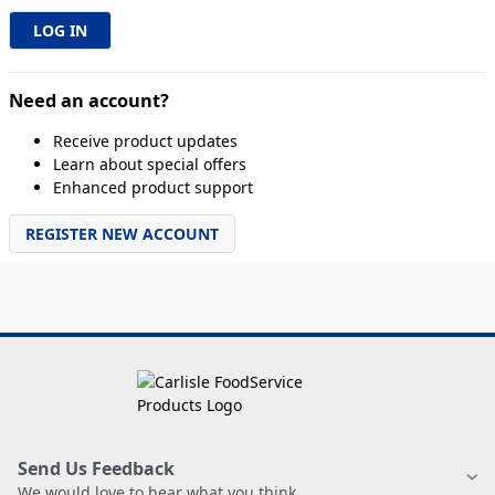
Need an account?
Receive product updates
Learn about special offers
Enhanced product support
REGISTER NEW ACCOUNT
Send Us Feedback
We would love to hear what you think.