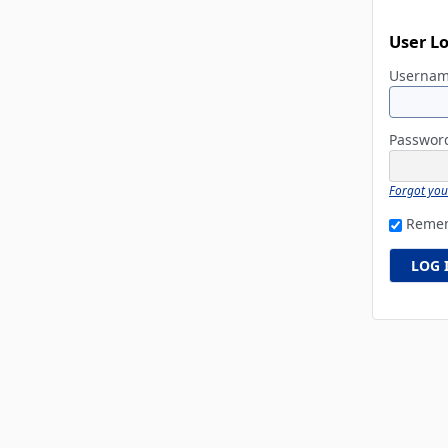
User L
Userna
Passwo
Forgot yo
Reme