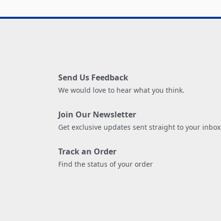
Send Us Feedback
We would love to hear what you think.
Join Our Newsletter
Get exclusive updates sent straight to your inbox
Track an Order
Find the status of your order