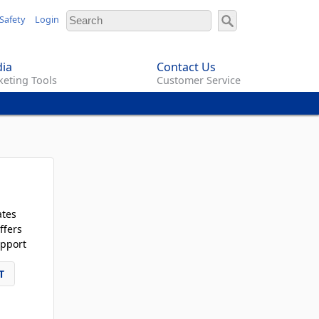
Safety
Login
ia
Contact Us
eting Tools
Customer Service
ates
ffers
pport
T