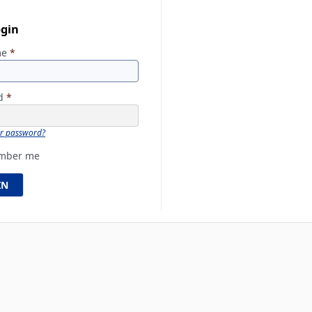
ogin
me
*
rd
*
ur password?
mber me