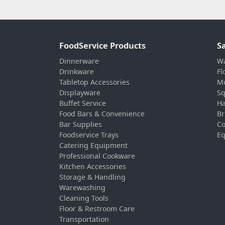
FoodService Products
S
Dinnerware
Wa
Drinkware
Fl
Tabletop Accessories
Mo
Displayware
Sq
Buffet Service
Ha
Food Bars & Convenience
Br
Bar Supplies
Co
Foodservice Trays
Eq
Catering Equipment
Professional Cookware
Kitchen Accessories
Storage & Handling
Warewashing
Cleaning Tools
Floor & Restroom Care
Transportation