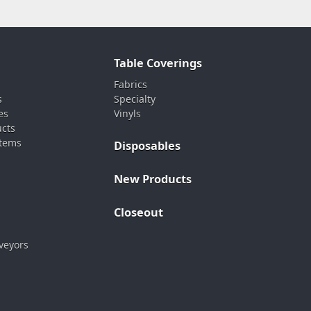
Table Coverings
Fabrics
s
Specialty
es
Vinyls
ucts
stems
Disposables
New Products
Closeout
veyors