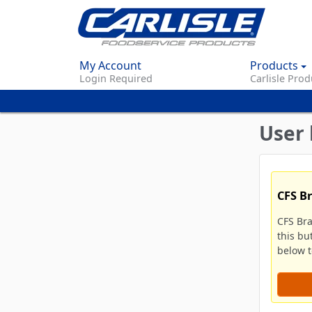
My Account
Products
Login Required
Carlisle Prod
User 
CFS B
CFS Br
this bu
below to