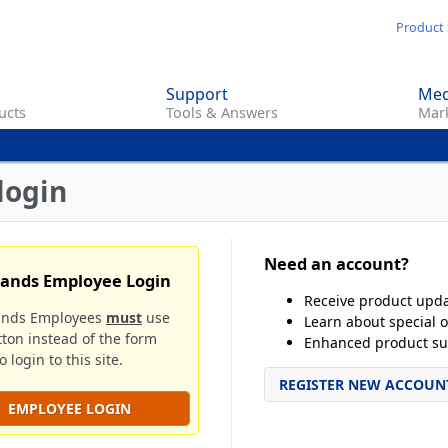
Skip
Product 
to
main
Support
Med
content
ucts
Tools & Answers
Mark
login
Need an account?
rands Employee Login
Receive product upd
ands Employees
must
use
Learn about special o
tton instead of the form
Enhanced product su
 login to this site.
REGISTER NEW ACCOUN
EMPLOYEE LOGIN