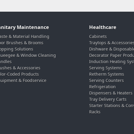
anitary Maintenance
Healthcare
ste & Material Handling
Cabinets
oor Brushes & Brooms
Traytops & Accessorie
pping Solutions
Dishware & Disposabl
ueegee & Window Cleaning
Decorator Paper Prod
ndles
Induction Heating Sy
ushes & Accessories
Serving Systems
lor-Coded Products
Retherm Systems
uipment & Foodservice
Serving Counters
Refrigeration
Dispensers & Heaters
Tray Delivery Carts
Starter Stations & Con
Racks