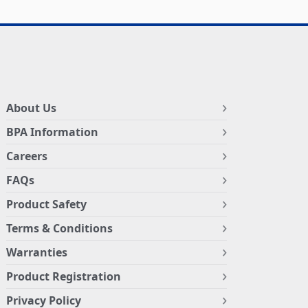
About Us
BPA Information
Careers
FAQs
Product Safety
Terms & Conditions
Warranties
Product Registration
Privacy Policy