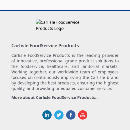
Carlisle FoodService Products
Carlisle FoodService Products is the leading provider
of innovative, professional grade product solutions to
the foodservice, healthcare, and janitorial markets.
Working together, our worldwide team of employees
.
focuses on continuously improving the Carlisle brand
by developing the best products, ensuring the highest
quality, and providing unequaled customer service.
More about Carlisle FoodService Products...