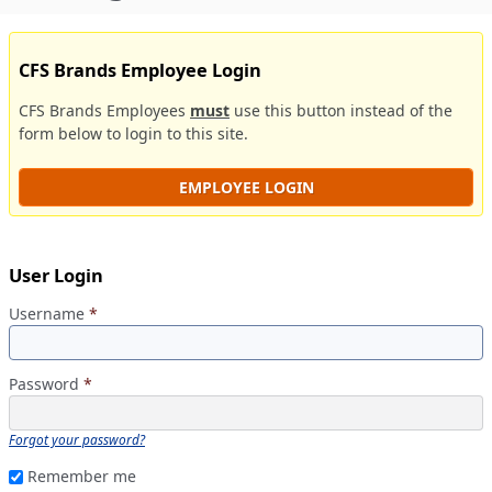
CFS Brands Employee Login
CFS Brands Employees
must
use this button instead of the
form below to login to this site.
EMPLOYEE LOGIN
User Login
Username
*
Password
*
Forgot your password?
Remember me