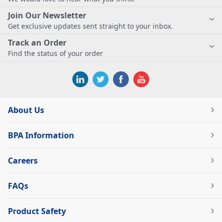
Join Our Newsletter
Get exclusive updates sent straight to your inbox.
Track an Order
Find the status of your order
About Us
BPA Information
Careers
FAQs
Product Safety