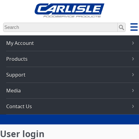
Skip
to
main
content
My Account
Products
Support
Media
Contact Us
User login