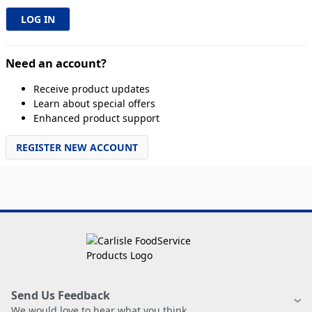
Need an account?
Receive product updates
Learn about special offers
Enhanced product support
REGISTER NEW ACCOUNT
Send Us Feedback
We would love to hear what you think.