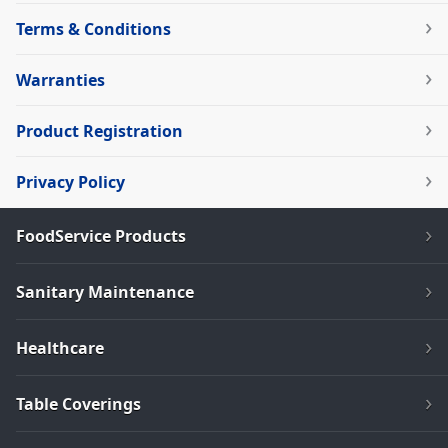
Terms & Conditions
Warranties
Product Registration
Privacy Policy
FoodService Products
Sanitary Maintenance
Healthcare
Table Coverings