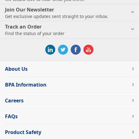
Join Our Newsletter
Get exclusive updates sent straight to your inbox.
Track an Order
Find the status of your order
About Us
BPA Information
Careers
FAQs
Product Safety