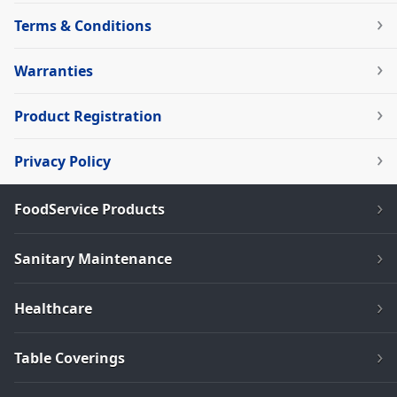
Terms & Conditions
Warranties
Product Registration
Privacy Policy
FoodService Products
Sanitary Maintenance
Healthcare
Table Coverings