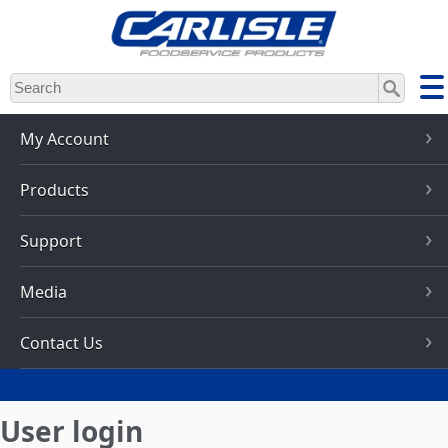
Skip
to
main
content
My Account
Products
Support
Media
Contact Us
User login