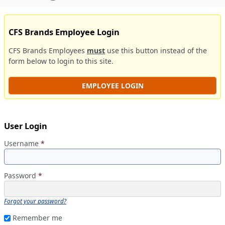
CFS Brands Employee Login
CFS Brands Employees
must
use this button instead of the
form below to login to this site.
EMPLOYEE LOGIN
User Login
Username
*
Password
*
Forgot your password?
Remember me