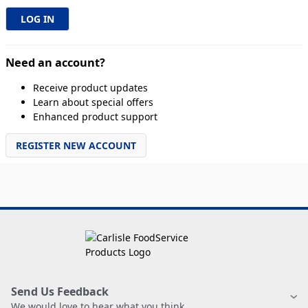
Need an account?
Receive product updates
Learn about special offers
Enhanced product support
REGISTER NEW ACCOUNT
Send Us Feedback
We would love to hear what you think.