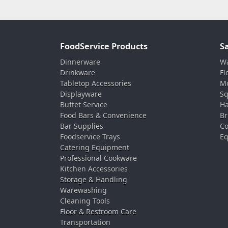
FoodService Products
S
Dinnerware
Wa
Drinkware
Fl
Tabletop Accessories
Mo
Displayware
Sq
Buffet Service
Ha
Food Bars & Convenience
Br
Bar Supplies
Co
Foodservice Trays
Eq
Catering Equipment
Professional Cookware
Kitchen Accessories
Storage & Handling
Warewashing
Cleaning Tools
Floor & Restroom Care
Transportation