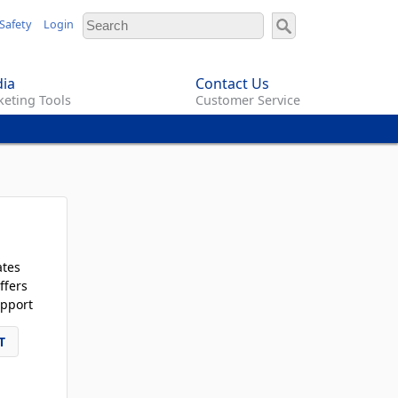
Safety
Login
ia
Contact Us
eting Tools
Customer Service
ates
ffers
pport
T