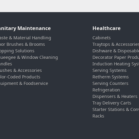
anitary Maintenance
Healthcare
ste & Material Handling
Cabinets
oor Brushes & Brooms
Traytops & Accessorie
pping Solutions
Dishware & Disposabl
ueegee & Window Cleaning
Decorator Paper Prod
ndles
Induction Heating Sy
ushes & Accessories
Serving Systems
lor-Coded Products
Retherm Systems
uipment & Foodservice
Serving Counters
Refrigeration
Dispensers & Heaters
Tray Delivery Carts
Starter Stations & Con
Racks