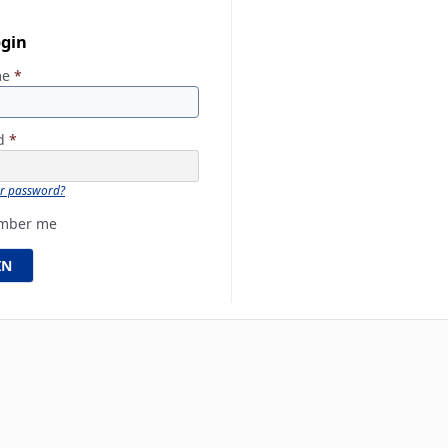
ogin
me
*
rd
*
ur password?
mber me