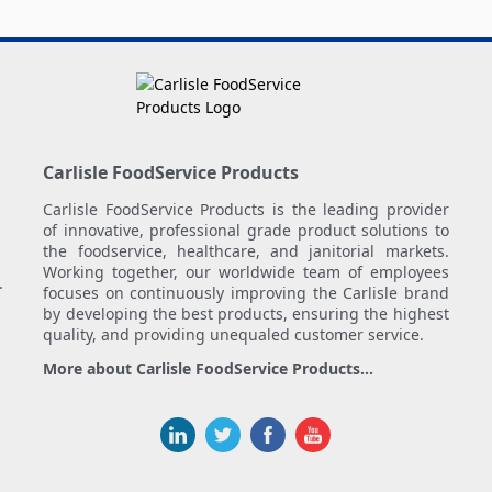
Carlisle FoodService Products
Carlisle FoodService Products is the leading provider
of innovative, professional grade product solutions to
the foodservice, healthcare, and janitorial markets.
Working together, our worldwide team of employees
.
focuses on continuously improving the Carlisle brand
by developing the best products, ensuring the highest
quality, and providing unequaled customer service.
More about Carlisle FoodService Products...