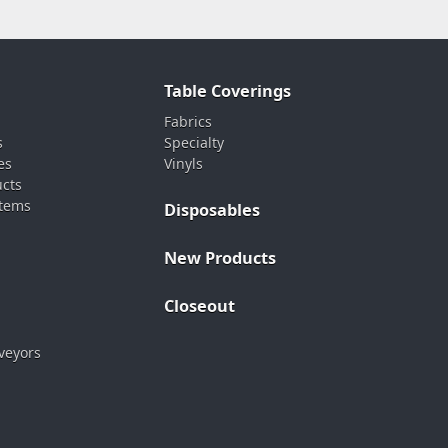
Table Coverings
Fabrics
s
Specialty
es
Vinyls
ucts
stems
Disposables
New Products
Closeout
veyors