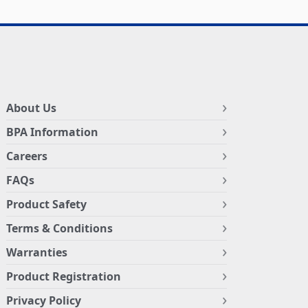
About Us
BPA Information
Careers
FAQs
Product Safety
Terms & Conditions
Warranties
Product Registration
Privacy Policy