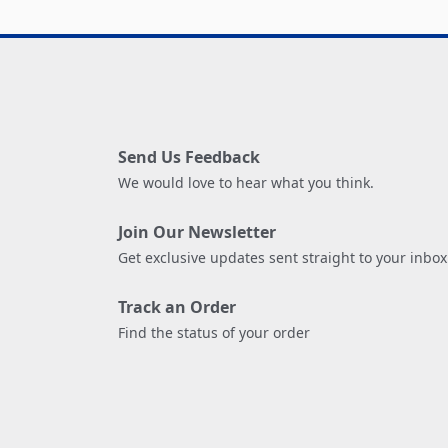
Send Us Feedback
We would love to hear what you think.
Join Our Newsletter
Get exclusive updates sent straight to your inbox
Track an Order
Find the status of your order