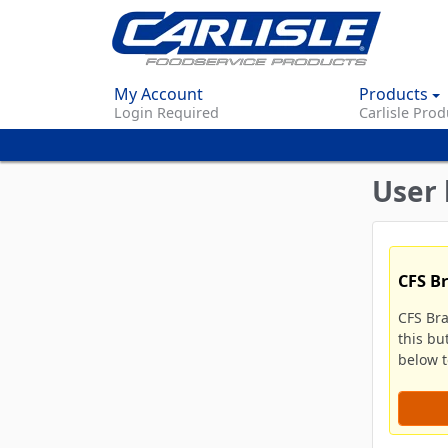
My Account
Products
Login Required
Carlisle Prod
User 
CFS B
CFS Br
this bu
below to