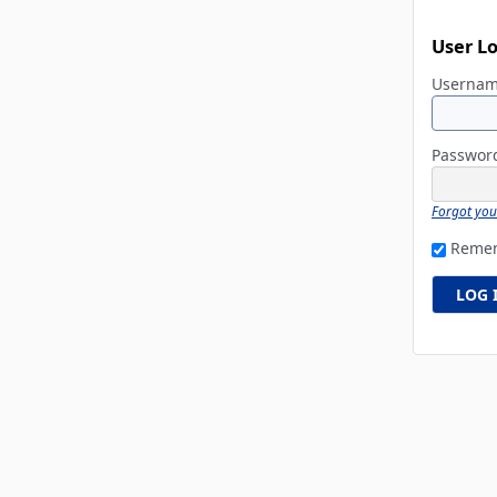
User L
Userna
Passwo
Forgot yo
Reme