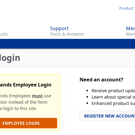
Skip
Product 
to
main
Support
Med
content
ucts
Tools & Answers
Mark
login
Need an account?
rands Employee Login
Receive product upd
ands Employees
must
use
Learn about special o
tton instead of the form
Enhanced product su
 login to this site.
REGISTER NEW ACCOUN
EMPLOYEE LOGIN