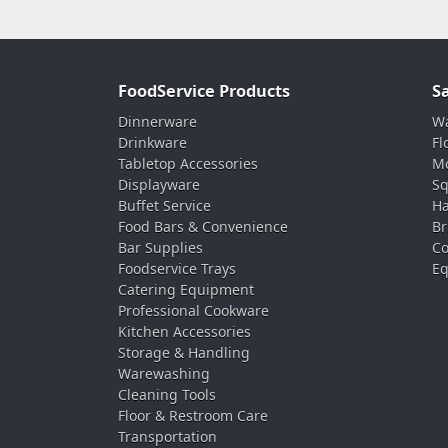
FoodService Products
S
Dinnerware
Wa
Drinkware
Fl
Tabletop Accessories
Mo
Displayware
Sq
Buffet Service
Ha
Food Bars & Convenience
Br
Bar Supplies
Co
Foodservice Trays
Eq
Catering Equipment
Professional Cookware
Kitchen Accessories
Storage & Handling
Warewashing
Cleaning Tools
Floor & Restroom Care
Transportation