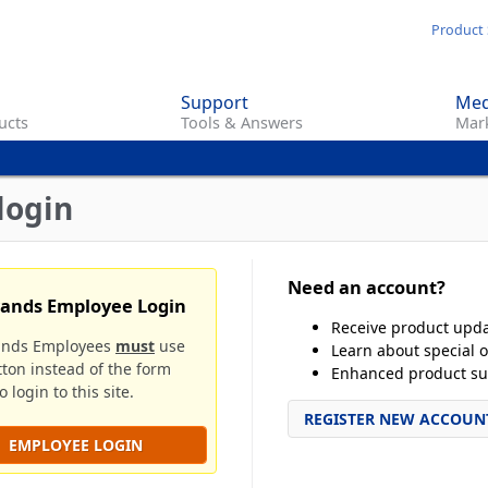
Skip
Product 
to
main
Support
Med
content
ucts
Tools & Answers
Mark
login
Need an account?
rands Employee Login
Receive product upd
ands Employees
must
use
Learn about special o
tton instead of the form
Enhanced product su
 login to this site.
REGISTER NEW ACCOUN
EMPLOYEE LOGIN