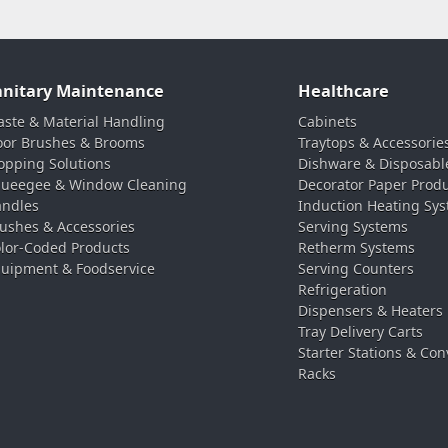
anitary Maintenance
Healthcare
ste & Material Handling
Cabinets
oor Brushes & Brooms
Traytops & Accessorie
pping Solutions
Dishware & Disposabl
ueegee & Window Cleaning
Decorator Paper Prod
ndles
Induction Heating Sy
ushes & Accessories
Serving Systems
lor-Coded Products
Retherm Systems
uipment & Foodservice
Serving Counters
Refrigeration
Dispensers & Heaters
Tray Delivery Carts
Starter Stations & Con
Racks