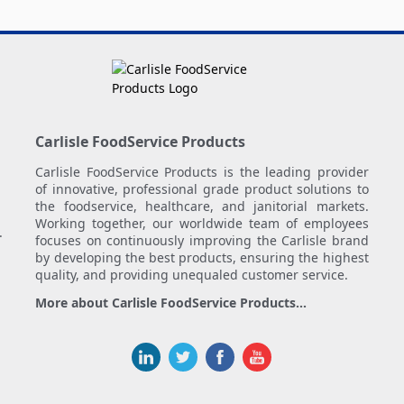
Carlisle FoodService Products
Carlisle FoodService Products is the leading provider
of innovative, professional grade product solutions to
the foodservice, healthcare, and janitorial markets.
Working together, our worldwide team of employees
.
focuses on continuously improving the Carlisle brand
by developing the best products, ensuring the highest
quality, and providing unequaled customer service.
More about Carlisle FoodService Products...