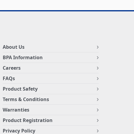
About Us
BPA Information
Careers
FAQs
Product Safety
Terms & Conditions
Warranties
Product Registration
Privacy Policy