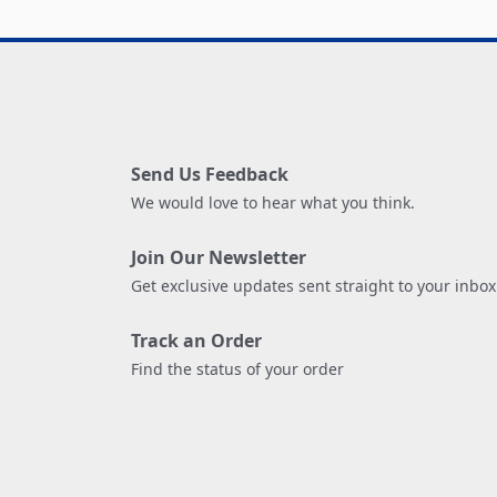
Send Us Feedback
We would love to hear what you think.
Join Our Newsletter
Get exclusive updates sent straight to your inbox
Track an Order
Find the status of your order