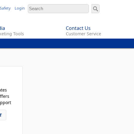
Safety
Login
ia
Contact Us
eting Tools
Customer Service
ates
ffers
pport
T