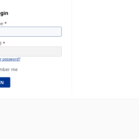
ogin
me
*
rd
*
ur password?
mber me