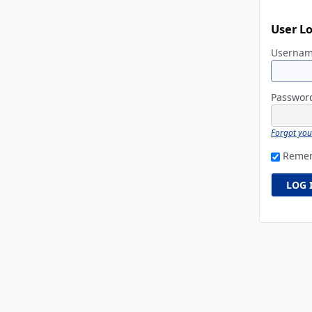
User L
Userna
Passwo
Forgot yo
Reme