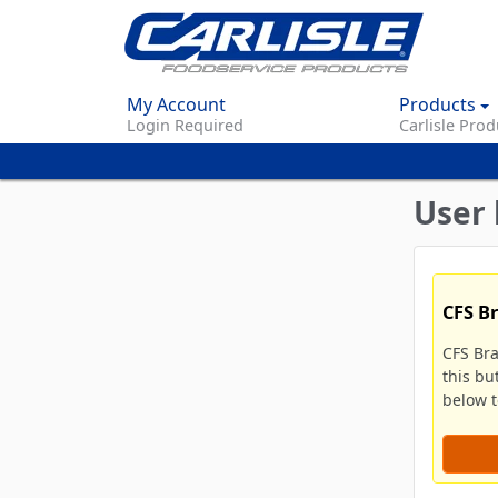
My Account
Products
Login Required
Carlisle Prod
User 
CFS B
CFS Br
this bu
below to