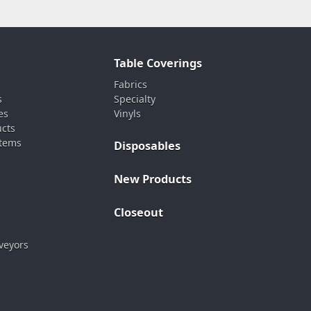
Table Coverings
Fabrics
s
Specialty
es
Vinyls
ucts
stems
Disposables
New Products
Closeout
veyors