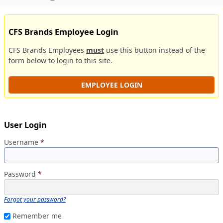
CFS Brands Employee Login
CFS Brands Employees
must
use this button instead of the
form below to login to this site.
EMPLOYEE LOGIN
User Login
Username
*
Password
*
Forgot your password?
Remember me