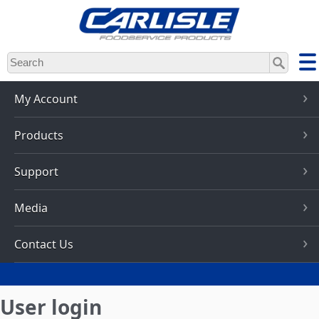
Skip
to
main
content
My Account
Products
Support
Media
Contact Us
User login