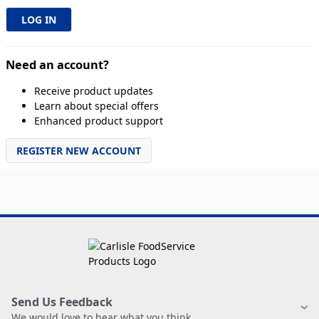
Need an account?
Receive product updates
Learn about special offers
Enhanced product support
REGISTER NEW ACCOUNT
Send Us Feedback
We would love to hear what you think.