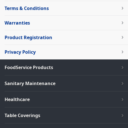
Terms & Conditions
Warranties
Product Registration
Privacy Policy
FoodService Products
Sanitary Maintenance
Healthcare
Table Coverings