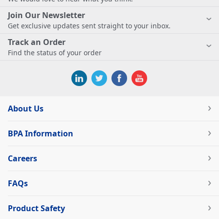
Join Our Newsletter
Get exclusive updates sent straight to your inbox.
Track an Order
Find the status of your order
About Us
BPA Information
Careers
FAQs
Product Safety