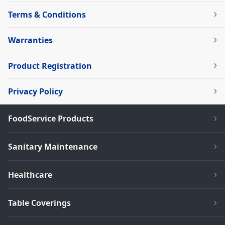
Terms & Conditions
Warranties
Product Registration
Privacy Policy
FoodService Products
Sanitary Maintenance
Healthcare
Table Coverings