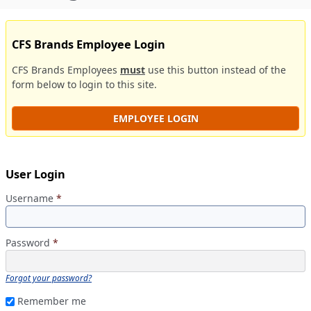
CFS Brands Employee Login
CFS Brands Employees
must
use this button instead of the
form below to login to this site.
EMPLOYEE LOGIN
User Login
Username
*
Password
*
Forgot your password?
Remember me