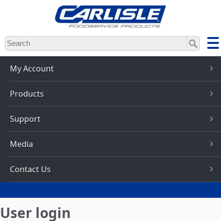
Skip
to
main
content
My Account
Products
Support
Media
Contact Us
User login