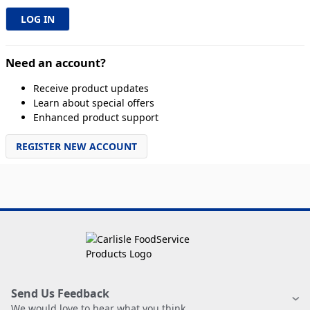
Need an account?
Receive product updates
Learn about special offers
Enhanced product support
REGISTER NEW ACCOUNT
Send Us Feedback
We would love to hear what you think.