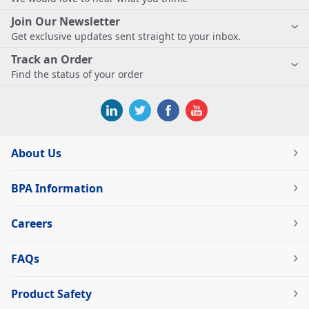
Join Our Newsletter
Get exclusive updates sent straight to your inbox.
Track an Order
Find the status of your order
About Us
BPA Information
Careers
FAQs
Product Safety