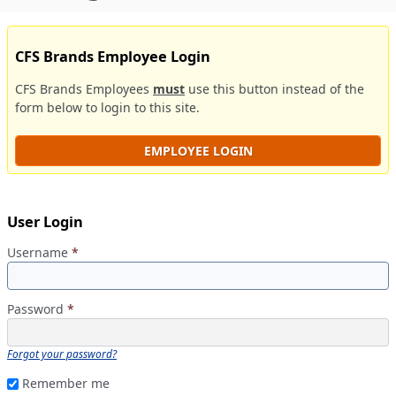
CFS Brands Employee Login
CFS Brands Employees
must
use this button instead of the
form below to login to this site.
EMPLOYEE LOGIN
User Login
Username
*
Password
*
Forgot your password?
Remember me