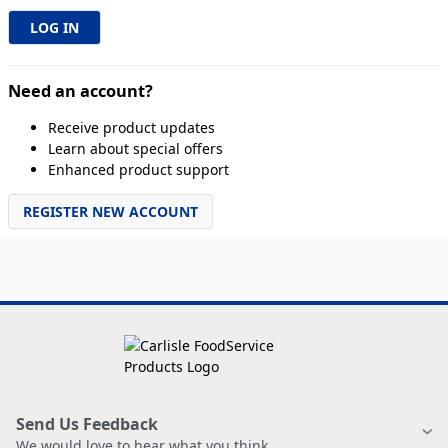
Need an account?
Receive product updates
Learn about special offers
Enhanced product support
REGISTER NEW ACCOUNT
Send Us Feedback
We would love to hear what you think.