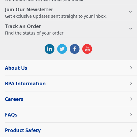
Join Our Newsletter
Get exclusive updates sent straight to your inbox.
Track an Order
Find the status of your order
About Us
BPA Information
Careers
FAQs
Product Safety