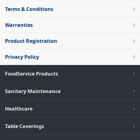
Terms & Conditions
Warranties
Product Registration
Privacy Policy
FoodService Products
Sanitary Maintenance
Healthcare
Table Coverings