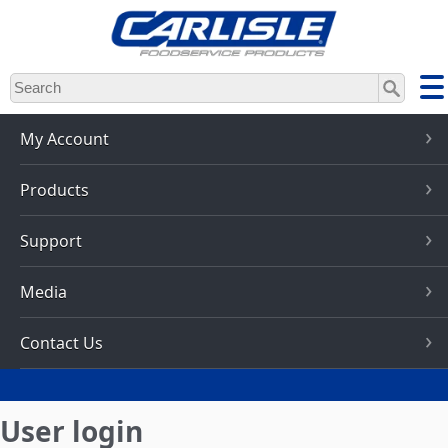
Skip
to
main
content
My Account
Products
Support
Media
Contact Us
User login