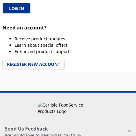
Need an account?
Receive product updates
Learn about special offers
Enhanced product support
REGISTER NEW ACCOUNT
Send Us Feedback
We would love to hear what you think.