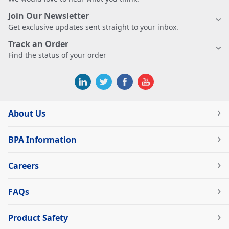
Join Our Newsletter
Get exclusive updates sent straight to your inbox.
Track an Order
Find the status of your order
About Us
BPA Information
Careers
FAQs
Product Safety