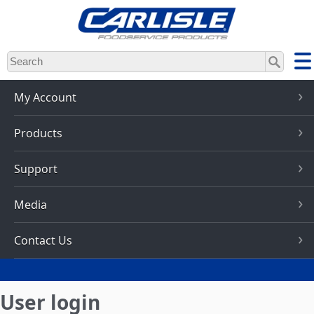
Skip
to
main
content
My Account
Products
Support
Media
Contact Us
User login