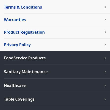
Terms & Conditions
Warranties
Product Registration
Privacy Policy
FoodService Products
Sanitary Maintenance
Healthcare
Table Coverings