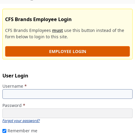
CFS Brands Employee Login
CFS Brands Employees
must
use this button instead of the
form below to login to this site.
EMPLOYEE LOGIN
User Login
Username
*
Password
*
Forgot your password?
Remember me