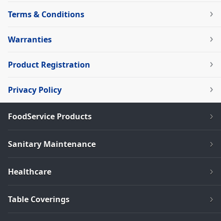
Terms & Conditions
Warranties
Product Registration
Privacy Policy
FoodService Products
Sanitary Maintenance
Healthcare
Table Coverings