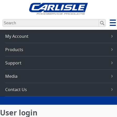
Skip
to
main
content
My Account
Products
Support
Media
Contact Us
User login