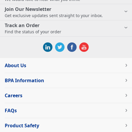
Join Our Newsletter
Get exclusive updates sent straight to your inbox.
Track an Order
Find the status of your order
About Us
BPA Information
Careers
FAQs
Product Safety