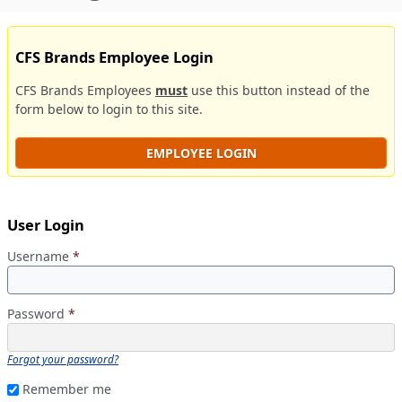
CFS Brands Employee Login
CFS Brands Employees
must
use this button instead of the
form below to login to this site.
EMPLOYEE LOGIN
User Login
Username
*
Password
*
Forgot your password?
Remember me