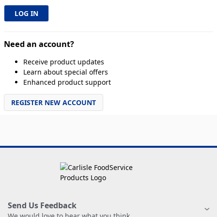
Need an account?
Receive product updates
Learn about special offers
Enhanced product support
REGISTER NEW ACCOUNT
Send Us Feedback
We would love to hear what you think.