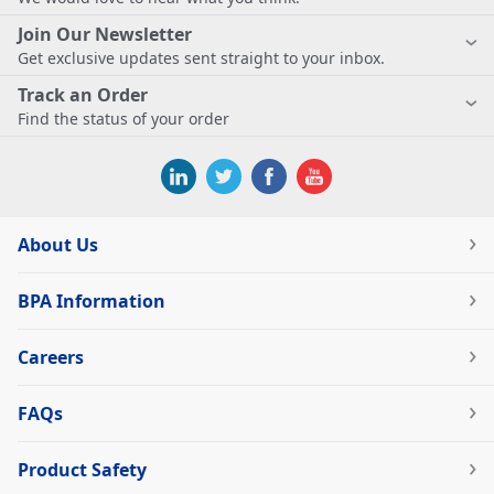
Join Our Newsletter
Get exclusive updates sent straight to your inbox.
Track an Order
Find the status of your order
About Us
BPA Information
Careers
FAQs
Product Safety