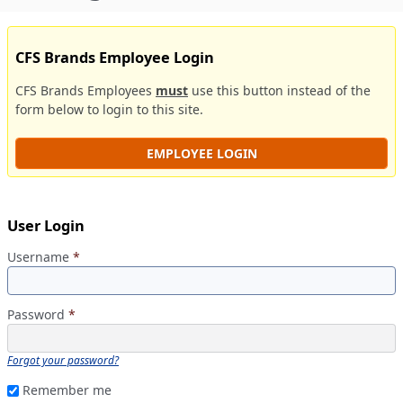
CFS Brands Employee Login
CFS Brands Employees
must
use this button instead of the
form below to login to this site.
EMPLOYEE LOGIN
User Login
Username
*
Password
*
Forgot your password?
Remember me