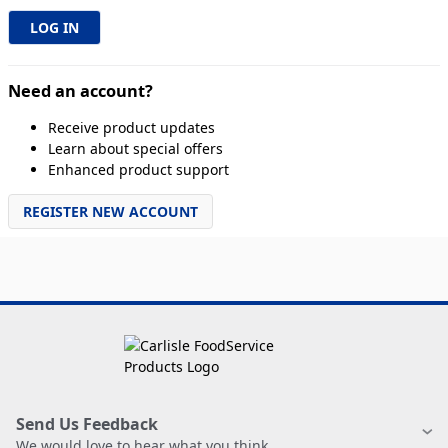
Need an account?
Receive product updates
Learn about special offers
Enhanced product support
REGISTER NEW ACCOUNT
Send Us Feedback
We would love to hear what you think.