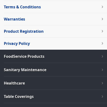
Terms & Conditions
Warranties
Product Registration
Privacy Policy
FoodService Products
Sanitary Maintenance
Healthcare
Table Coverings