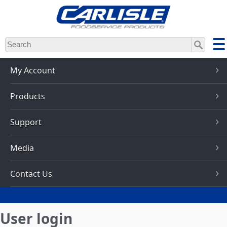
Skip
to
main
content
My Account
Products
Support
Media
Contact Us
User login