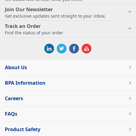
Join Our Newsletter
Get exclusive updates sent straight to your inbox.
Track an Order
Find the status of your order
About Us
BPA Information
Careers
FAQs
Product Safety