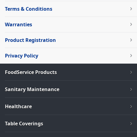
Terms & Conditions
Warranties
Product Registration
Privacy Policy
FoodService Products
Sanitary Maintenance
Healthcare
Table Coverings