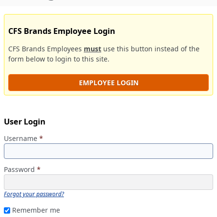
CFS Brands Employee Login
CFS Brands Employees
must
use this button instead of the
form below to login to this site.
EMPLOYEE LOGIN
User Login
Username
*
Password
*
Forgot your password?
Remember me