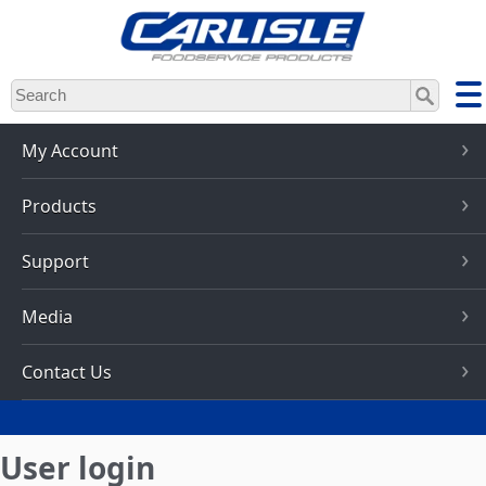
Skip
to
main
content
My Account
Products
Support
Media
Contact Us
User login