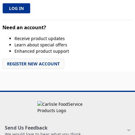
Need an account?
Receive product updates
Learn about special offers
Enhanced product support
REGISTER NEW ACCOUNT
Send Us Feedback
We would love to hear what you think.