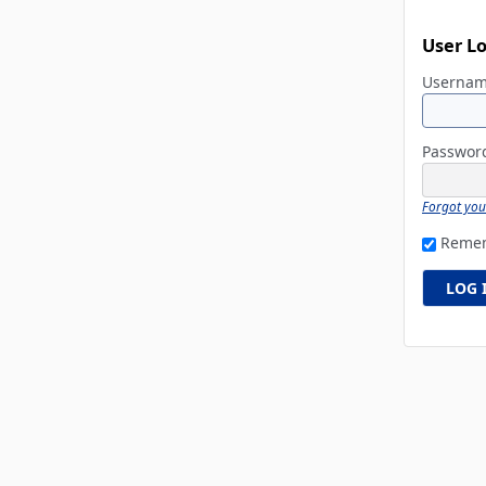
User L
Userna
Passwo
Forgot yo
Reme