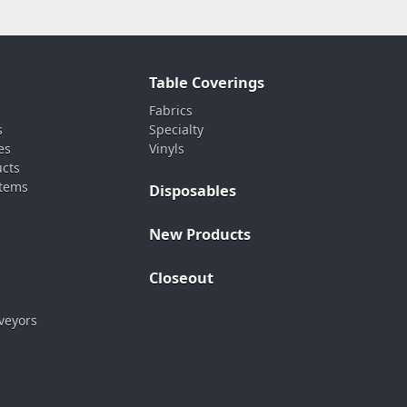
Table Coverings
Fabrics
s
Specialty
es
Vinyls
ucts
stems
Disposables
New Products
Closeout
veyors