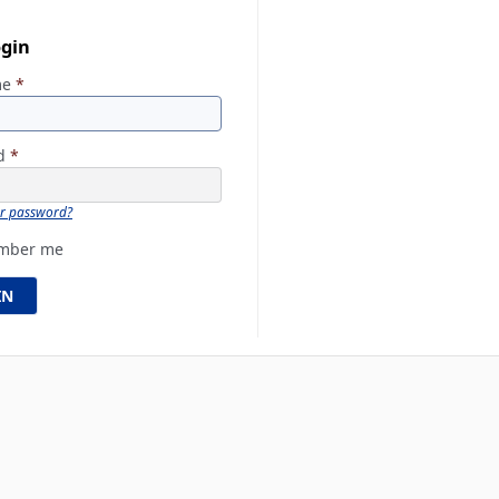
ogin
me
*
rd
*
ur password?
mber me