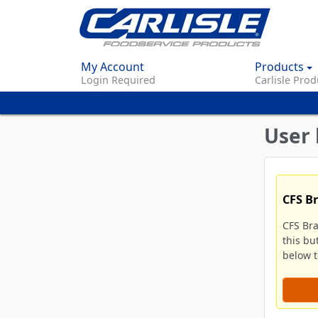
My Account
Products
Login Required
Carlisle Prod
User 
CFS B
CFS Br
this bu
below to