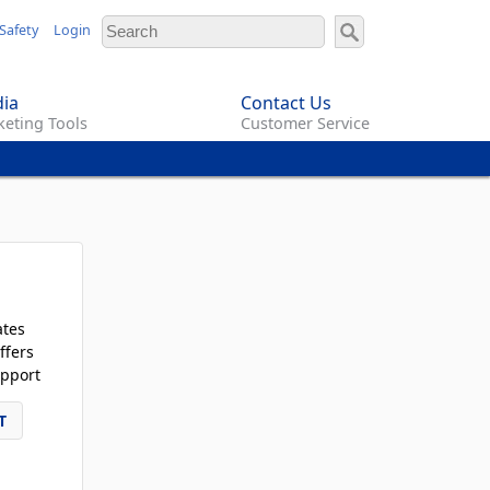
Safety
Login
ia
Contact Us
eting Tools
Customer Service
ates
ffers
pport
T