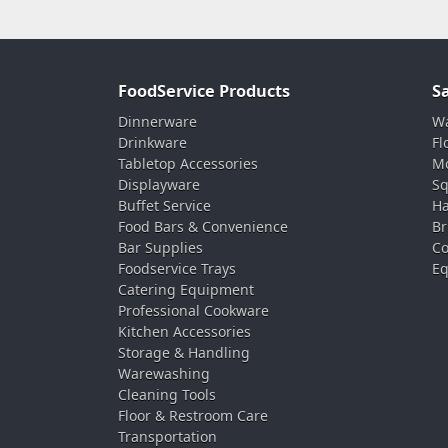
FoodService Products
S
Dinnerware
Wa
Drinkware
Fl
Tabletop Accessories
Mo
Displayware
Sq
Buffet Service
Ha
Food Bars & Convenience
Br
Bar Supplies
Co
Foodservice Trays
Eq
Catering Equipment
Professional Cookware
Kitchen Accessories
Storage & Handling
Warewashing
Cleaning Tools
Floor & Restroom Care
Transportation