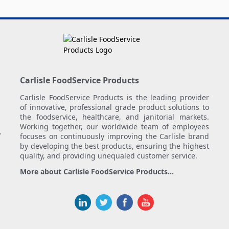
Carlisle FoodService Products
Carlisle FoodService Products is the leading provider
of innovative, professional grade product solutions to
the foodservice, healthcare, and janitorial markets.
Working together, our worldwide team of employees
.
focuses on continuously improving the Carlisle brand
by developing the best products, ensuring the highest
quality, and providing unequaled customer service.
More about Carlisle FoodService Products...