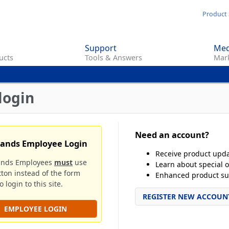
Skip
Product 
to
main
Support
Med
content
ucts
Tools & Answers
Mark
login
Need an account?
rands Employee Login
Receive product upd
ands Employees
must
use
Learn about special o
tton instead of the form
Enhanced product su
 login to this site.
REGISTER NEW ACCOUN
EMPLOYEE LOGIN