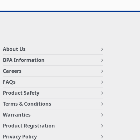
About Us
BPA Information
Careers
FAQs
Product Safety
Terms & Conditions
Warranties
Product Registration
Privacy Policy