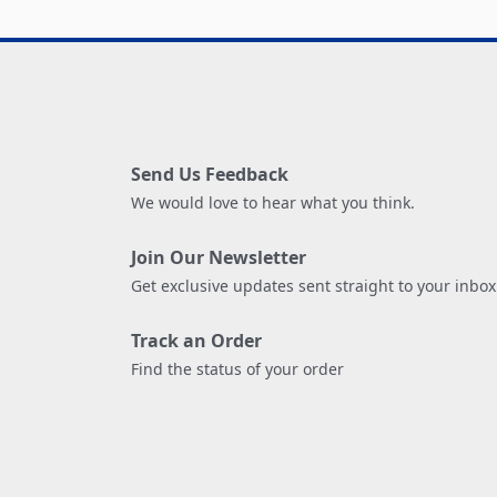
Send Us Feedback
We would love to hear what you think.
Join Our Newsletter
Get exclusive updates sent straight to your inbox
Track an Order
Find the status of your order