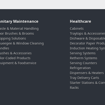
anitary Maintenance
Healthcare
ste & Material Handling
Cabinets
oor Brushes & Brooms
Traytops & Accessorie
pping Solutions
Dishware & Disposabl
ueegee & Window Cleaning
Decorator Paper Prod
ndles
Induction Heating Sy
ushes & Accessories
Serving Systems
lor-Coded Products
Retherm Systems
uipment & Foodservice
Serving Counters
Refrigeration
Dispensers & Heaters
Tray Delivery Carts
Starter Stations & Con
Racks